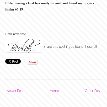
Bible blessing - God has surely listened and heard my prayers.
Psalm 66:19
Until next time,
Share this post if you found it useful!
Newer Post
Home
Older Post