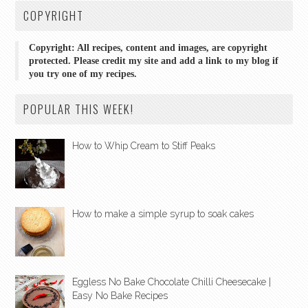
COPYRIGHT
Copyright: All recipes, content and images, are copyright
protected. Please credit my site and add a link to my blog if
you try one of my recipes.
POPULAR THIS WEEK!
How to Whip Cream to Stiff Peaks
How to make a simple syrup to soak cakes
Eggless No Bake Chocolate Chilli Cheesecake |
Easy No Bake Recipes