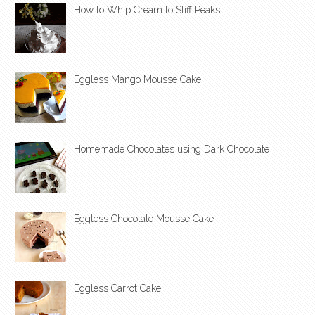
How to Whip Cream to Stiff Peaks
Eggless Mango Mousse Cake
Homemade Chocolates using Dark Chocolate
Eggless Chocolate Mousse Cake
Eggless Carrot Cake