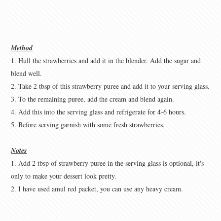
Method
1. Hull the strawberries and add it in the blender. Add the sugar and
blend well.
2. Take 2 tbsp of this strawberry puree and add it to your serving glass.
3. To the remaining puree, add the cream and blend again.
4. Add this into the serving glass and refrigerate for 4-6 hours.
5. Before serving garnish with some fresh strawberries.
Notes
1. Add 2 tbsp of strawberry puree in the serving glass is optional, it's
only to make your dessert look pretty.
2. I have used amul red packet, you can use any heavy cream.