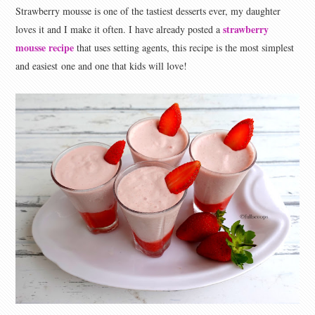
Strawberry mousse is one of the tastiest desserts ever, my daughter
strawberry
loves it and I make it often. I have already posted a
mousse recipe
that uses setting agents, this recipe is the most simplest
and easiest one and one that kids will love!