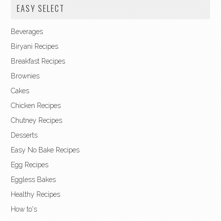
EASY SELECT
Beverages
Biryani Recipes
Breakfast Recipes
Brownies
Cakes
Chicken Recipes
Chutney Recipes
Desserts
Easy No Bake Recipes
Egg Recipes
Eggless Bakes
Healthy Recipes
How to's