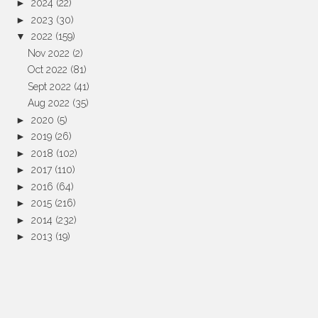
►
2024
(22)
►
2023
(30)
▼
2022
(159)
Nov 2022
(2)
Oct 2022
(81)
Sept 2022
(41)
Aug 2022
(35)
►
2020
(5)
►
2019
(26)
►
2018
(102)
►
2017
(110)
►
2016
(64)
►
2015
(216)
►
2014
(232)
►
2013
(19)