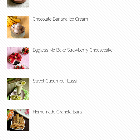
Chocolate Banana Ice Cream
Eggless No Bake Strawberry Cheesecake
Sweet Cucumber Lassi
Homemade Granola Bars