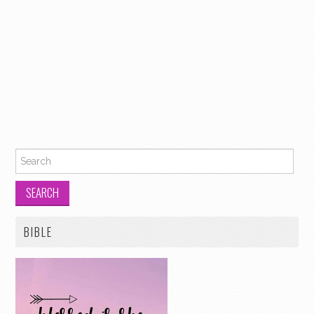
Search for:
BIBLE