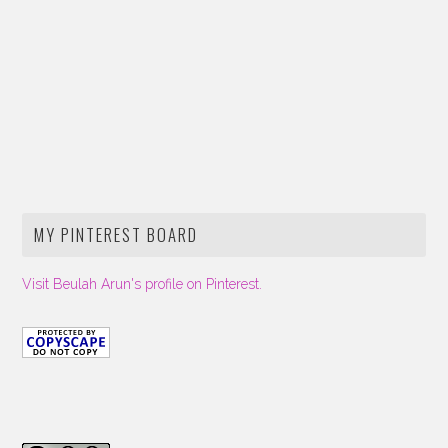
MY PINTEREST BOARD
Visit Beulah Arun's profile on Pinterest.