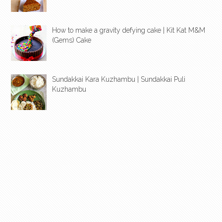
How to make a gravity defying cake | Kit Kat M&M
(Gems) Cake
Sundakkai Kara Kuzhambu | Sundakkai Puli
Kuzhambu