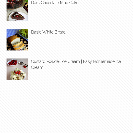
Dark Chocolate Mud Cake
Basic White Bread
Custard Powder Ice Cream | Easy Homemade Ice
Cream