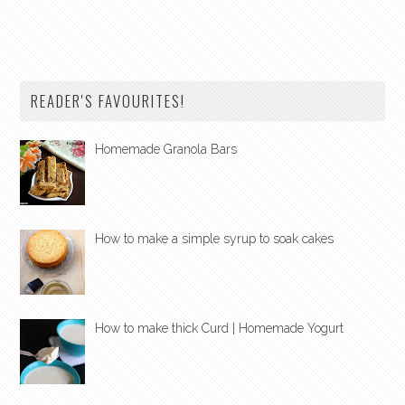
READER'S FAVOURITES!
Homemade Granola Bars
How to make a simple syrup to soak cakes
How to make thick Curd | Homemade Yogurt