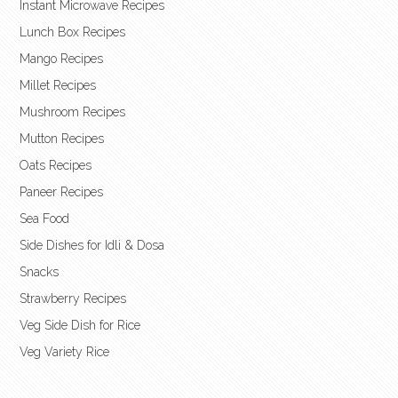
Instant Microwave Recipes
Lunch Box Recipes
Mango Recipes
Millet Recipes
Mushroom Recipes
Mutton Recipes
Oats Recipes
Paneer Recipes
Sea Food
Side Dishes for Idli & Dosa
Snacks
Strawberry Recipes
Veg Side Dish for Rice
Veg Variety Rice