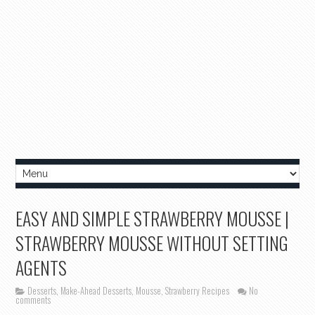
EASY AND SIMPLE STRAWBERRY MOUSSE |
STRAWBERRY MOUSSE WITHOUT SETTING
AGENTS
Desserts
,
Make-Ahead Desserts
,
Mousse
,
Strawberry Recipes
No
comments