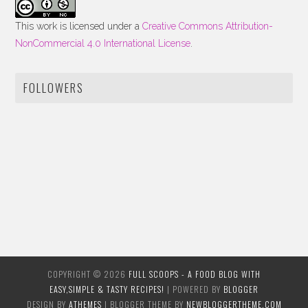
This work is licensed under a
Creative Commons Attribution-
NonCommercial 4.0 International License
.
FOLLOWERS
COPYRIGHT ©
2026
FULL SCOOPS - A FOOD BLOG WITH
EASY,SIMPLE & TASTY RECIPES!
| POWERED BY
BLOGGER
DESIGN BY
ATHEMES
| BLOGGER THEME BY
NEWBLOGGERTHEME.COM