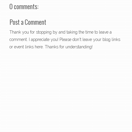
0 comments:
Post a Comment
Thank you for stopping by and taking the time to leave a
comment. I appreciate you! Please don't leave your blog links
or event links here. Thanks for understanding!