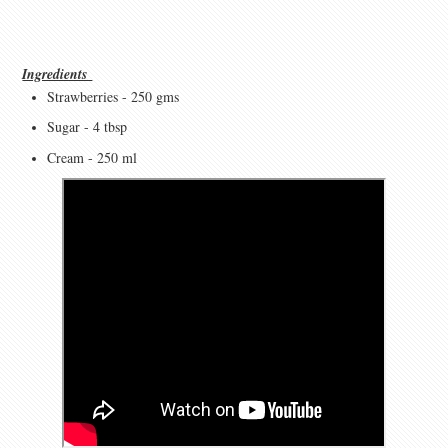
Ingredients
Strawberries - 250 gms
Sugar - 4 tbsp
Cream - 250 ml