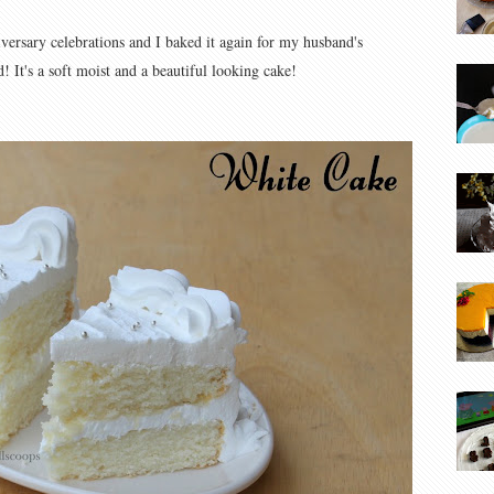
versary celebrations and I baked it again for my husband's
! It's a soft moist and a beautiful looking cake!