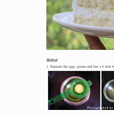
Method
1. Separate the eggs, grease and line a 6 inch 