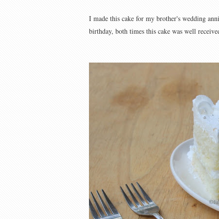
I made this cake for my brother's wedding anni
birthday, both times this cake was well received