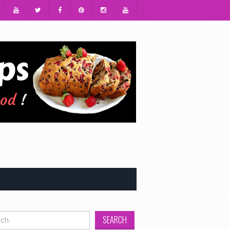
h for: