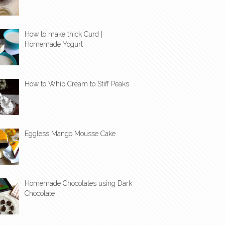
How to make thick Curd |
Homemade Yogurt
How to Whip Cream to Stiff Peaks
Eggless Mango Mousse Cake
Homemade Chocolates using Dark
Chocolate