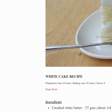
WHITE CAKE RECIPE
Preparation time 20 mins | Baking time 30 mins | Serves 8
here
From
Ingredients
Unsalted white butter - 57 gms (about 1/4