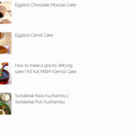
Eggless Chocolate Mousse Cake
Eggless Carrot Cake
How to make a gravity defying
cake | Kit Kat M&M (Gems) Cake
Sundakkai Kara Kuzhambu |
Sundakkai Puli Kuzhambu