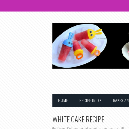
HOME
RECIPE INDEX
BAKES AN
WHITE CAKE RECIPE
Cakes
,
Celebration cakes
,
milestone posts
,
vanilla