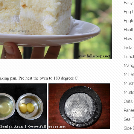
Easy
Egg 
Eggl
Healt
How t
Insta
Lunc
Mang
Mille
baking pan. Pre heat the oven to 180 degrees C.
Mush
Mutto
Oats 
Panee
Sea 
Side 