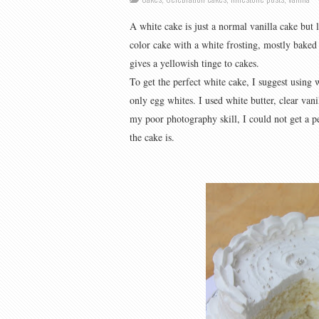
A white cake is just a normal vanilla cake but 
color cake with a white frosting, mostly baked 
gives a yellowish tinge to cakes.
To get the perfect white cake, I suggest using w
only egg whites. I used white butter, clear van
my poor photography skill, I could not get a p
the cake is.