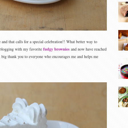
and that calls for a special celebration!! What better way to
fudgy brownies
d blogging with my favorite
and now have reached
 A big thank you to everyone who encourages me and helps me