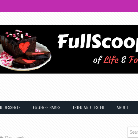
D DESSERTS
EGGFREE BAKES
TRIED AND TESTED
ABOUT
Searc
12 comments