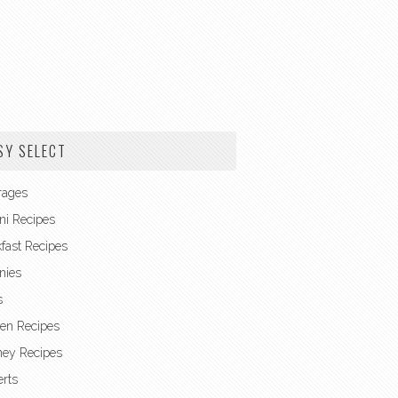
SY SELECT
rages
ni Recipes
fast Recipes
nies
s
en Recipes
ney Recipes
rts