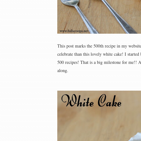
This post marks the 500th recipe in my website 
celebrate than this lovely white cake! I starte
500 recipes! That is a big milestone for me!!
along.