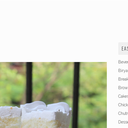
EA
Beve
Birya
Break
Brow
Cake
Chick
Chut
Desse