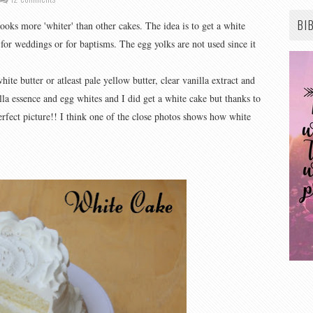
BI
looks more 'whiter' than other cakes. The idea is to get a white
for weddings or for baptisms. The egg yolks are not used since it
hite butter or atleast pale yellow butter, clear vanilla extract and
illa essence and egg whites and I did get a white cake but thanks to
erfect picture!! I think one of the close photos shows how white