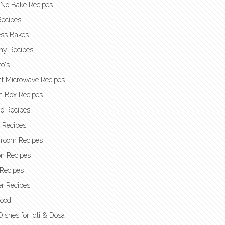
 No Bake Recipes
Recipes
ess Bakes
hy Recipes
o's
nt Microwave Recipes
h Box Recipes
o Recipes
t Recipes
room Recipes
n Recipes
Recipes
r Recipes
Food
Dishes for Idli & Dosa