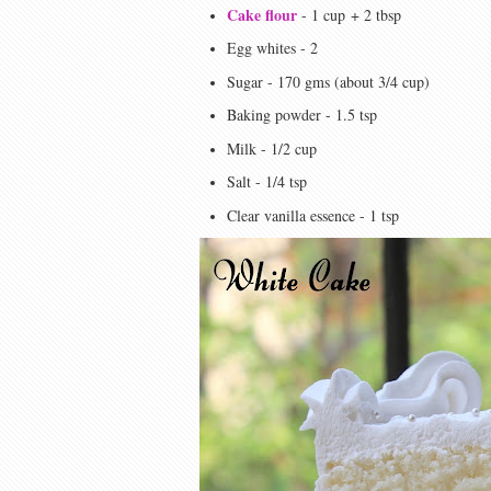
Cake flour
- 1 cup
+ 2 tbsp
Egg whites - 2
Sugar - 170 gms (about 3/4 cup)
Baking powder - 1.5 tsp
Milk - 1/2 cup
Salt - 1/4 tsp
Clear vanilla essence - 1 tsp