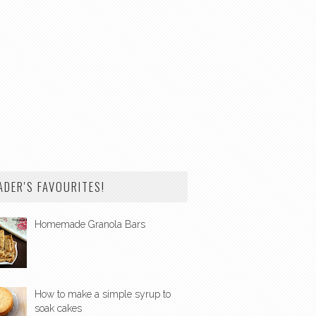
ADER'S FAVOURITES!
Homemade Granola Bars
How to make a simple syrup to
soak cakes