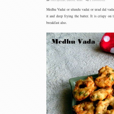
Medhu Vadai or ulundu vadai or urad dal vadai
it and deep frying the batter. It is crispy on
breakfast also.