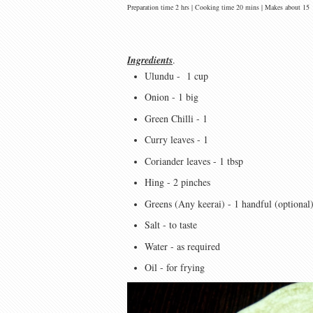
Preparation time 2 hrs | Cooking time 20 mins | Makes about 15
Ingredients
.
Ulundu - 1 cup
Onion - 1 big
Green Chilli - 1
Curry leaves - 1
Coriander leaves - 1 tbsp
Hing - 2 pinches
Greens (Any keerai) - 1 handful (optional
Salt - to taste
Water - as required
Oil - for frying