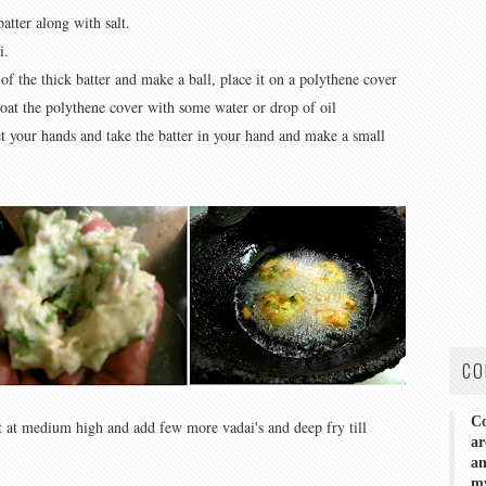
atter along with salt.
i.
of the thick batter and make a ball, place it on a polythene cover
Coat the polythene cover with some water or drop of oil
 your hands and take the batter in your hand and make a small
CO
Co
at at medium high and add few more vadai's and deep fry till
ar
an
my