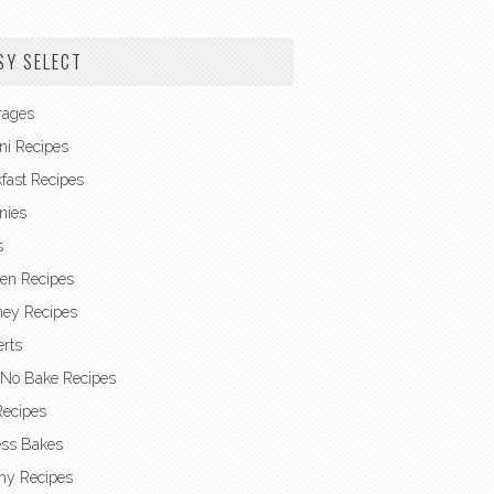
SY SELECT
rages
ni Recipes
fast Recipes
nies
s
en Recipes
ney Recipes
rts
 No Bake Recipes
Recipes
ess Bakes
hy Recipes