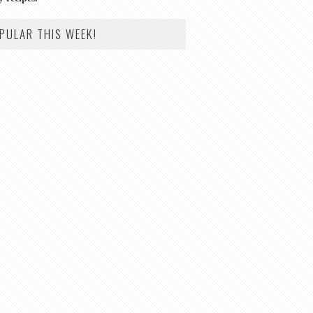
PULAR THIS WEEK!