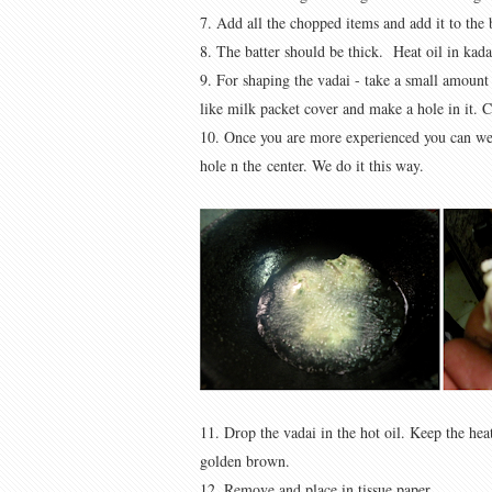
7. Add all the chopped items and add it to the b
8. The batter should be thick. Heat oil in kada
9. For shaping the vadai - take a small amount 
like milk packet cover and make a hole in it. 
10. Once you are more experienced you can wet
hole n the center. We do it this way.
11. Drop the vadai in the hot oil. Keep the he
golden brown.
12. Remove and place in tissue paper.