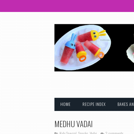
HOME
RECIPE INDEX
BAKES AN
MEDHU VADAI
Kids Special
,
Snacks
,
Vadai
2 comments