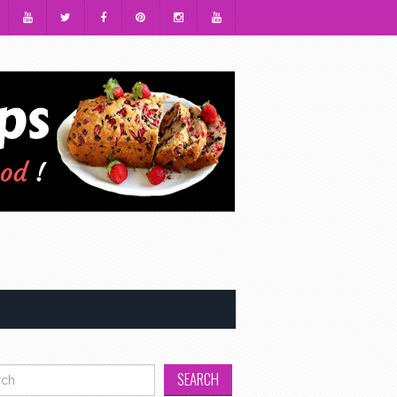
h for: