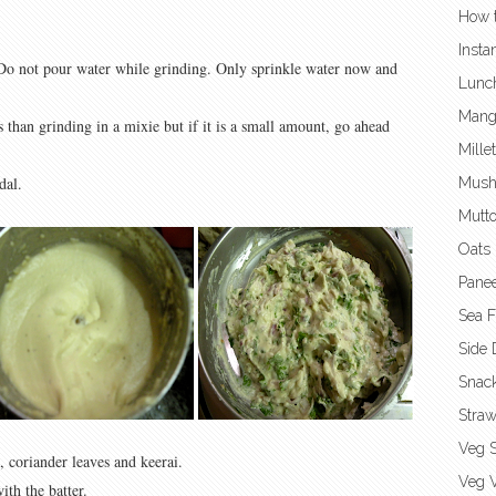
How t
Insta
. Do not pour water while grinding. Only sprinkle water now and
Lunc
Mang
s than grinding in a mixie but if it is a small amount, go ahead
Mille
dal.
Mush
Mutto
Oats 
Panee
Sea 
Side 
Snac
Straw
Veg S
, coriander leaves and keerai.
Veg V
ith the batter.