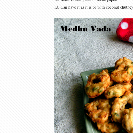
13. Can have it as it is or with coconut chutney