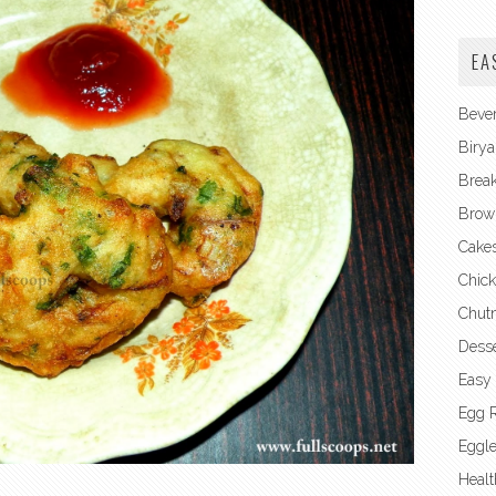
EA
Beve
Birya
Break
Brow
Cake
Chick
Chut
Desse
Easy
Egg 
Eggl
Healt