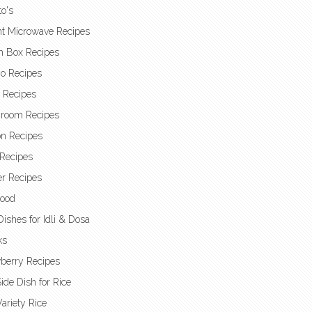
o's
nt Microwave Recipes
h Box Recipes
o Recipes
t Recipes
room Recipes
n Recipes
Recipes
r Recipes
Food
Dishes for Idli & Dosa
ks
berry Recipes
ide Dish for Rice
ariety Rice