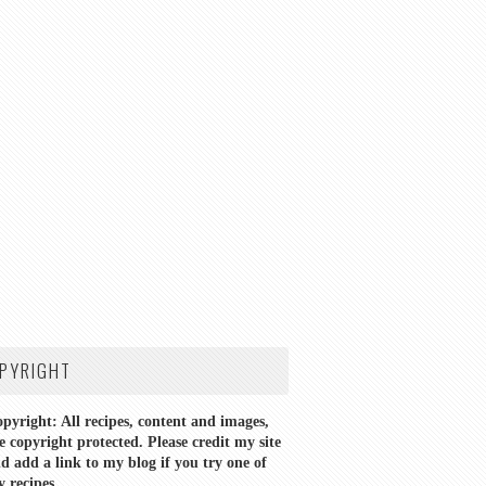
PYRIGHT
pyright: All recipes, content and images,
e copyright protected. Please credit my site
d add a link to my blog if you try one of
 recipes.