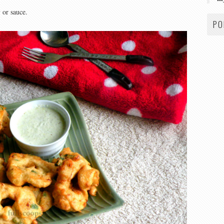
 or sauce.
PO