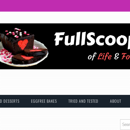
D DESSERTS
EGGFREE BAKES
TRIED AND TESTED
ABOUT
Searc