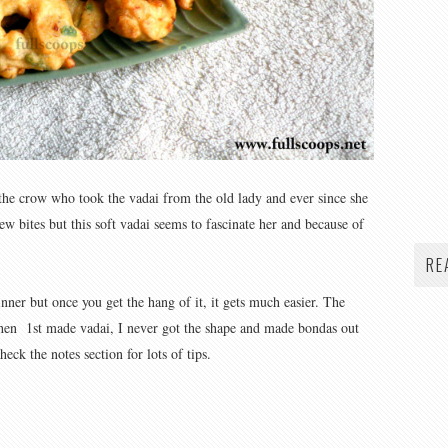
 the crow who took the vadai from the old lady and ever since she
ew bites but this soft vadai seems to fascinate her and because of
RE
nner but once you get the hang of it, it gets much easier. The
When 1st made vadai, I never got the shape and made bondas out
heck the notes section for lots of tips.