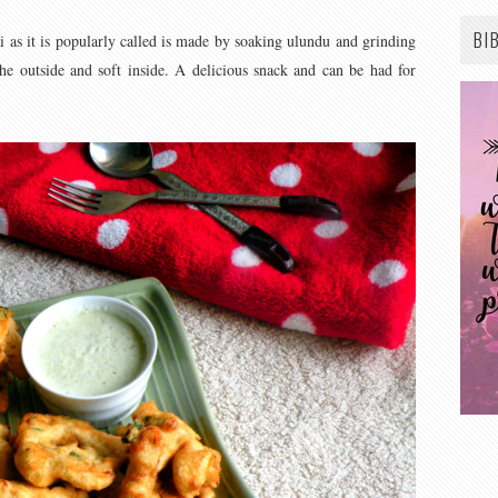
BI
 as it is popularly called is made by soaking ulundu and grinding
 the outside and soft inside. A delicious snack and can be had for