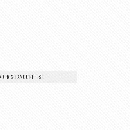
ADER'S FAVOURITES!