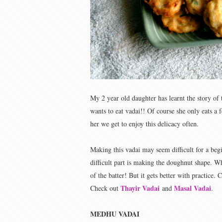
My 2 year old daughter has learnt the story of
wants to eat vadai!! Of course she only eats a f
her we get to enjoy this delicacy often.
Making this vadai may seem difficult for a begi
difficult part is making the doughnut shape. 
of the batter! But it gets better with practice. C
Thayir Vadai
Masal Vadai
Check out
and
.
MEDHU VADAI