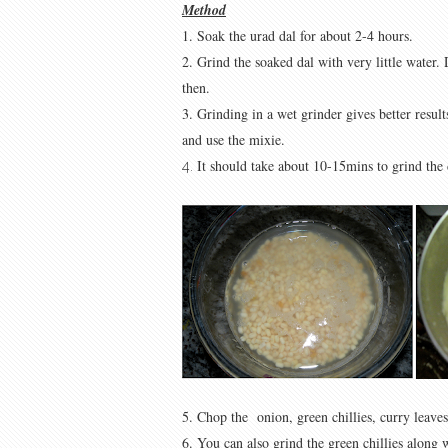
Method
1. Soak the urad dal for about 2-4 hours.
2. Grind the soaked dal with very little water
then.
3. Grinding in a wet grinder gives better result
and use the mixie.
It should take about 10-15mins to grind the 
4.
5. Chop the onion, green chillies, curry leaves
6. You can also grind the green chillies along w