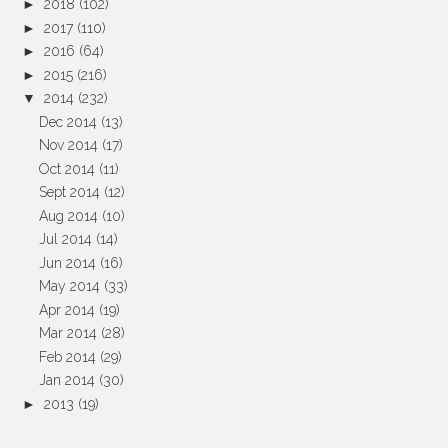
►
2018
(102)
►
2017
(110)
►
2016
(64)
►
2015
(216)
▼
2014
(232)
Dec 2014
(13)
Nov 2014
(17)
Oct 2014
(11)
Sept 2014
(12)
Aug 2014
(10)
Jul 2014
(14)
Jun 2014
(16)
May 2014
(33)
Apr 2014
(19)
Mar 2014
(28)
Feb 2014
(29)
Jan 2014
(30)
►
2013
(19)