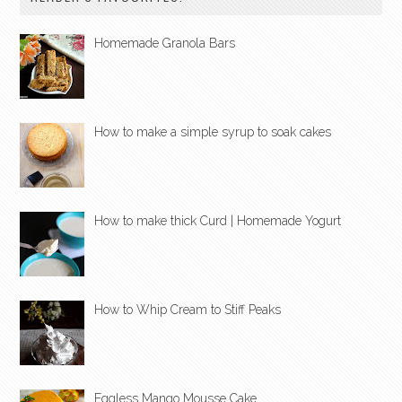
Homemade Granola Bars
How to make a simple syrup to soak cakes
How to make thick Curd | Homemade Yogurt
How to Whip Cream to Stiff Peaks
Eggless Mango Mousse Cake