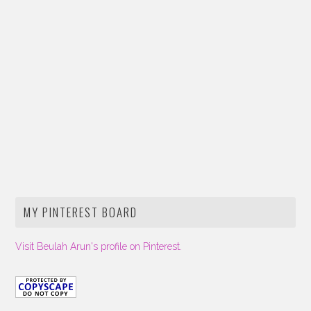
MY PINTEREST BOARD
Visit Beulah Arun's profile on Pinterest.