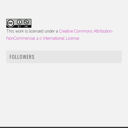
This work is licensed under a
Creative Commons Attribution-
NonCommercial 4.0 International License
.
FOLLOWERS