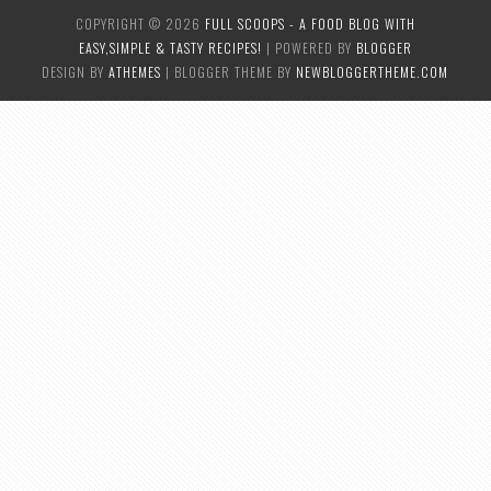
COPYRIGHT ©
2026
FULL SCOOPS - A FOOD BLOG WITH
EASY,SIMPLE & TASTY RECIPES!
| POWERED BY
BLOGGER
DESIGN BY
ATHEMES
| BLOGGER THEME BY
NEWBLOGGERTHEME.COM