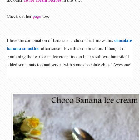
Check out her
page
too.
chocolate
I love the combination of banana and chocolate, I make this
banana
smoothie
often since I love this combination. I thought of
combining the two for an ice cream too and the result was fantastic! I
added some nuts too and served with some chocolate chips! Awesome!