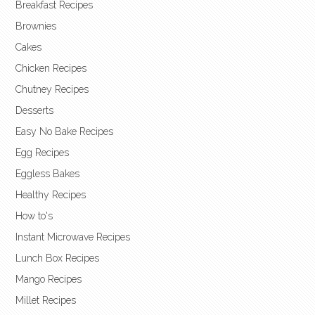
Breakfast Recipes
Brownies
Cakes
Chicken Recipes
Chutney Recipes
Desserts
Easy No Bake Recipes
Egg Recipes
Eggless Bakes
Healthy Recipes
How to's
Instant Microwave Recipes
Lunch Box Recipes
Mango Recipes
Millet Recipes