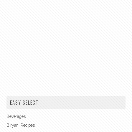
EASY SELECT
Beverages
Biryani Recipes