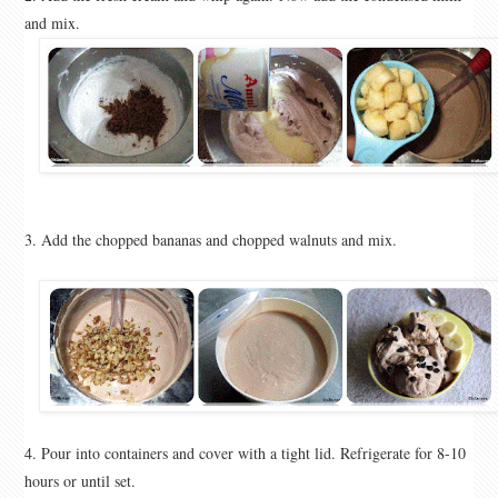
and mix.
3. Add the chopped bananas and chopped walnuts and mix.
4. Pour into containers and cover with a tight lid. Refrigerate for 8-10
hours or until set.