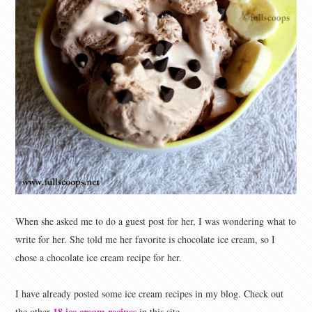
When she asked me to do a guest post for her, I was wondering what to
write for her. She told me her favorite is chocolate ice cream, so I
chose a chocolate ice cream recipe for her.
I have already posted some ice cream recipes in my blog. Check out
18 ice cream recipes
the other
in this site.