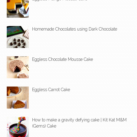
Homemade Chocolates using Dark Chocolate
Eggless Chocolate Mousse Cake
Eggless Carrot Cake
How to make a gravity defying cake | Kit Kat M&M
(Gems) Cake