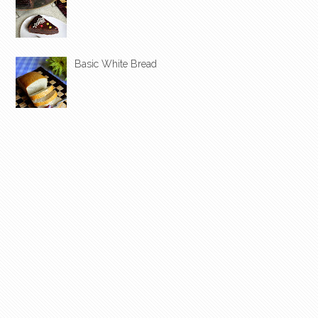
Basic White Bread