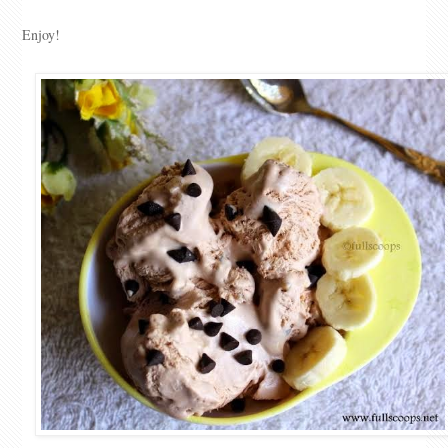
Enjoy!