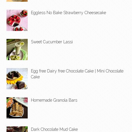
Eggless No Bake Strawberry Cheesecake
Sweet Cucumber Lassi
Egg free Dairy free Chocolate Cake | Mini Chocolate
Cake
Homemade Granola Bars
Dark Chocolate Mud Cake