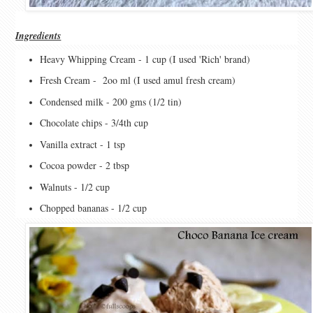
Ingredients
Heavy Whipping Cream - 1 cup (I used 'Rich' brand)
Fresh Cream - 2oo ml (I used amul fresh cream)
Condensed milk - 200 gms (1/2 tin)
Chocolate chips - 3/4th cup
Vanilla extract - 1 tsp
Cocoa powder - 2 tbsp
Walnuts - 1/2 cup
Chopped bananas - 1/2 cup