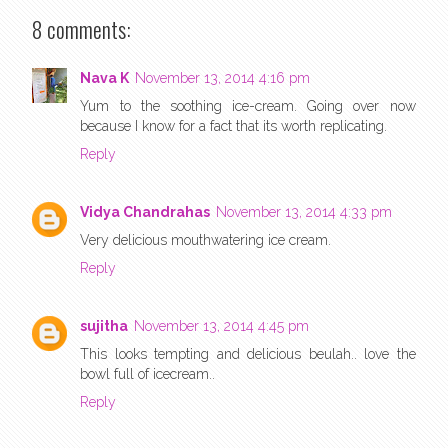
8 comments:
Nava K
November 13, 2014 4:16 pm
Yum to the soothing ice-cream. Going over now
because I know for a fact that its worth replicating.
Reply
Vidya Chandrahas
November 13, 2014 4:33 pm
Very delicious mouthwatering ice cream.
Reply
sujitha
November 13, 2014 4:45 pm
This looks tempting and delicious beulah.. love the
bowl full of icecream..
Reply