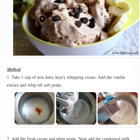
Method
1. Take 1 cup of non dairy heavy whipping cream. Add the vanilla
extract and whip till soft peaks.
2. Add the fresh cream and whip again.
Now add the condensed milk