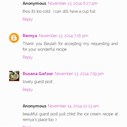
Anonymous
November 13, 2014 6:27 pm
thou its too cold.. i can still have a cup full
Reply
Remya
November 13, 2014 7:16 pm
Thank you Beulah for accepting my requesting and
for your wonderful recipe
Reply
Ruxana Gafoor
November 13, 2014 7:59 pm
lovely guest post
Reply
Anonymous
November 14, 2014 10:13 am
beautiful guest post just chkd the ice cream recipe at
remya's place too :)