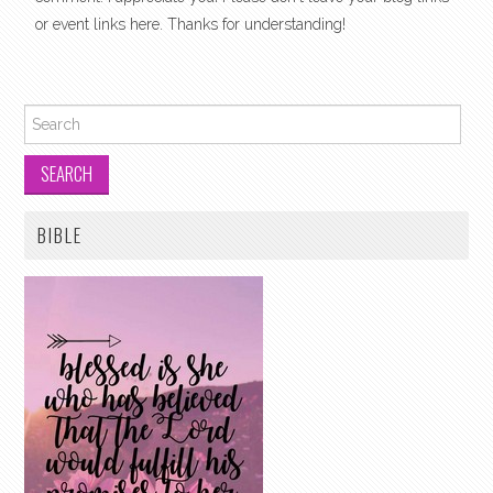
or event links here. Thanks for understanding!
Search for:
BIBLE