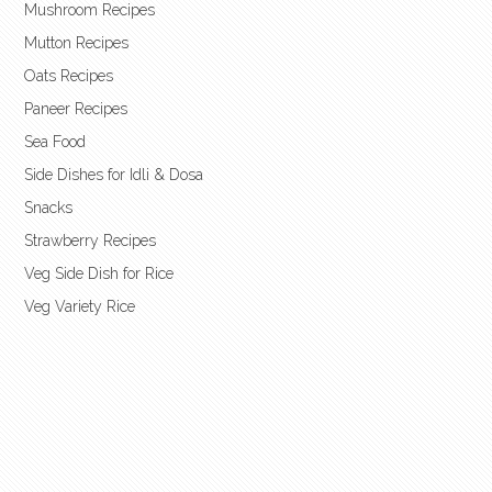
Mushroom Recipes
Mutton Recipes
Oats Recipes
Paneer Recipes
Sea Food
Side Dishes for Idli & Dosa
Snacks
Strawberry Recipes
Veg Side Dish for Rice
Veg Variety Rice