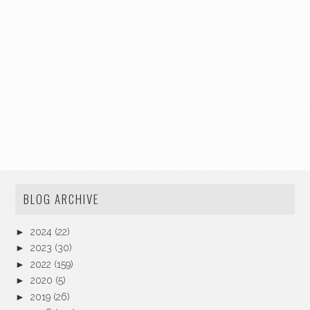
BLOG ARCHIVE
►
2024
(22)
►
2023
(30)
►
2022
(159)
►
2020
(5)
►
2019
(26)