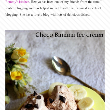
Remmy's kitchen
. Remya has been one of my friends from the time I
started blogging and has helped me a lot with the technical aspects of
blogging. She has a lovely blog with lots of delicious dishes.