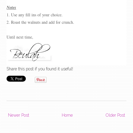
Notes
1. Use any fill ins of your choice.
2. Roast the walnuts and add for crunch.
Until next time,
Share this post if you found it useful!
Newer Post
Home
Older Post