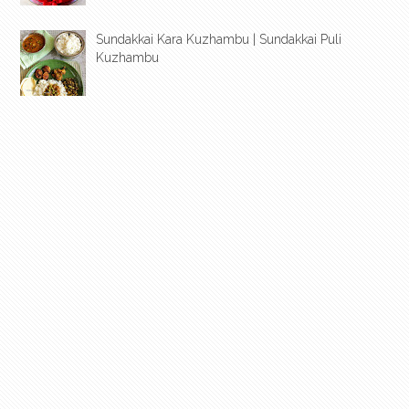
Sundakkai Kara Kuzhambu | Sundakkai Puli
Kuzhambu