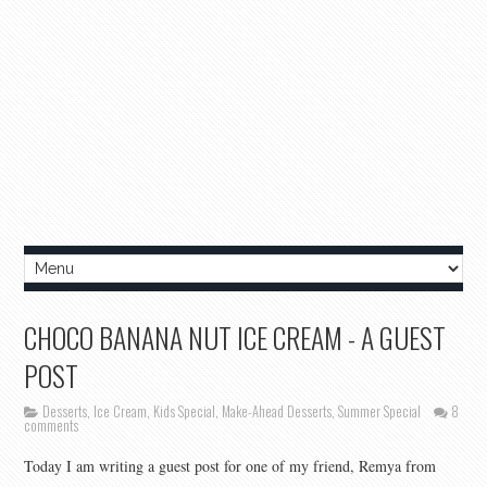
CHOCO BANANA NUT ICE CREAM - A GUEST
POST
Desserts
,
Ice Cream
,
Kids Special
,
Make-Ahead Desserts
,
Summer Special
8
comments
Today I am writing a guest post for one of my friend, Remya from