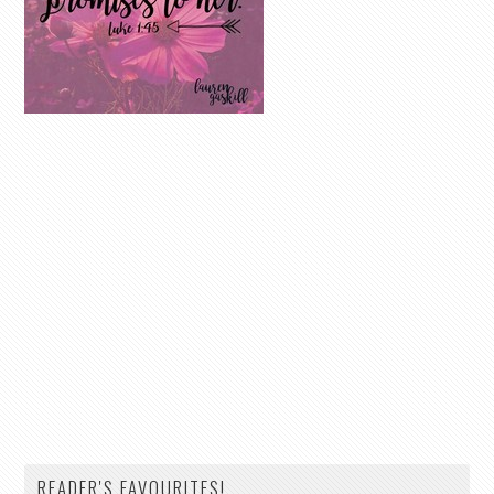
READER'S FAVOURITES!