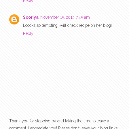
Reply
Sooriya
November 15, 2014 7:45 am
Loooks so tempting...will check recipe on her blog!
Reply
Thank you for stopping by and taking the time to leave a
comment. I appreciate you! Please don't leave your blog links