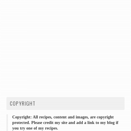
COPYRIGHT
Copyright: All recipes, content and images, are copyright
protected. Please credit my site and add a link to my blog if
you try one of my recipes.