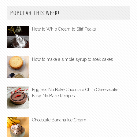
POPULAR THIS WEEK!
How to Whip Cream to Stiff Peaks
How to make a simple syrup to soak cakes
Eggless No Bake Chocolate Chilli Cheesecake |
Easy No Bake Recipes
Chocolate Banana Ice Cream