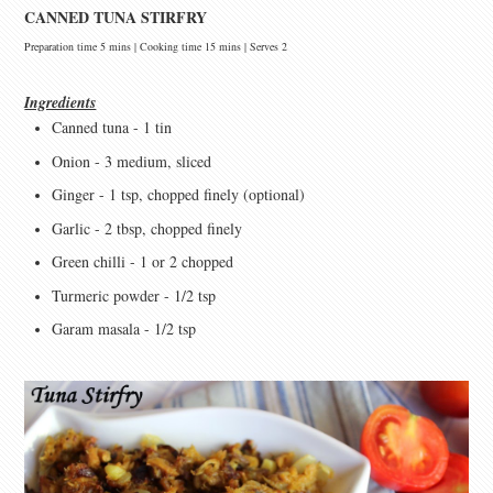
CANNED TUNA STIRFRY
Preparation time 5 mins | Cooking time 15 mins | Serves 2
Ingredients
Canned tuna - 1 tin
Onion - 3 medium, sliced
Ginger - 1 tsp, chopped finely (optional)
Garlic - 2 tbsp, chopped finely
Green chilli - 1 or 2 chopped
Turmeric powder - 1/2 tsp
Garam masala - 1/2 tsp