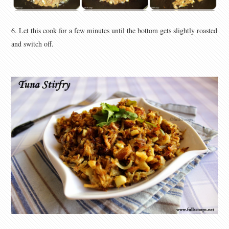
6. Let this cook for a few minutes until the bottom gets slightly roasted
and switch off.