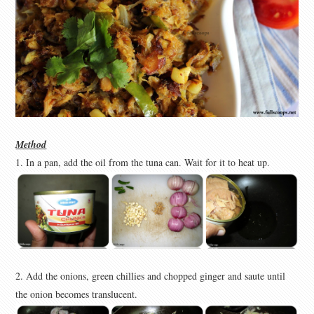
Method
1. In a pan, add the oil from the tuna can. Wait for it to heat up.
2. Add the onions, green chillies and chopped ginger and saute until
the onion becomes translucent.