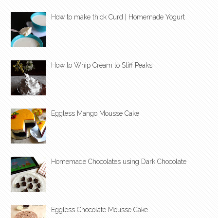
How to make thick Curd | Homemade Yogurt
How to Whip Cream to Stiff Peaks
Eggless Mango Mousse Cake
Homemade Chocolates using Dark Chocolate
Eggless Chocolate Mousse Cake