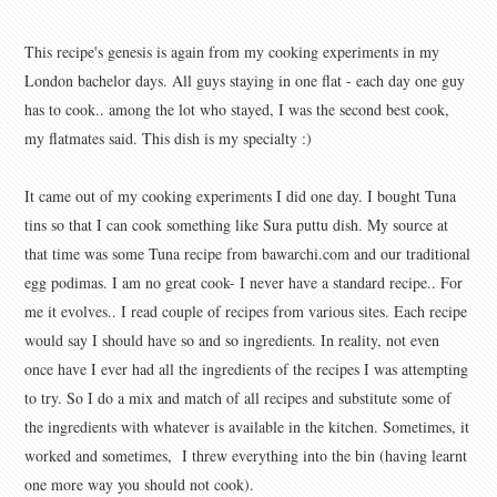
This recipe's genesis is again from my cooking experiments in my
London bachelor days. All guys staying in one flat - each day one guy
has to cook.. among the lot who stayed, I was the second best cook,
my flatmates said. This dish is my specialty :)
It came out of my cooking experiments I did one day. I bought Tuna
tins so that I can cook something like Sura puttu dish. My source at
that time was some Tuna recipe from bawarchi.com and our traditional
egg podimas. I am no great cook- I never have a standard recipe.. For
me it evolves.. I read couple of recipes from various sites. Each recipe
would say I should have so and so ingredients. In reality, not even
once have I ever had all the ingredients of the recipes I was attempting
to try. So I do a mix and match of all recipes and substitute some of
the ingredients with whatever is available in the kitchen. Sometimes, it
worked and sometimes, I threw everything into the bin (having learnt
one more way you should not cook).