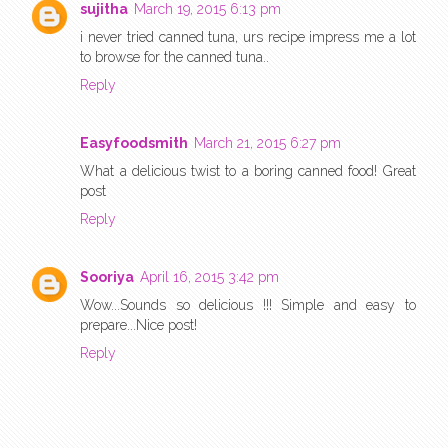
sujitha
March 19, 2015 6:13 pm
i never tried canned tuna, urs recipe impress me a lot
to browse for the canned tuna..
Reply
Easyfoodsmith
March 21, 2015 6:27 pm
What a delicious twist to a boring canned food! Great
post
Reply
Sooriya
April 16, 2015 3:42 pm
Wow...Sounds so delicious !!! Simple and easy to
prepare...Nice post!
Reply