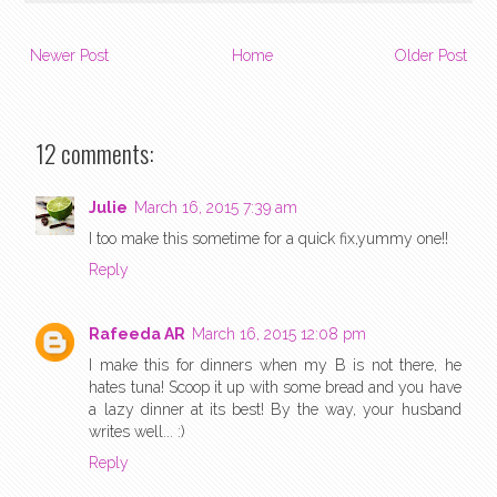
Newer Post
Home
Older Post
12 comments:
Julie
March 16, 2015 7:39 am
I too make this sometime for a quick fix,yummy one!!
Reply
Rafeeda AR
March 16, 2015 12:08 pm
I make this for dinners when my B is not there, he
hates tuna! Scoop it up with some bread and you have
a lazy dinner at its best! By the way, your husband
writes well... :)
Reply