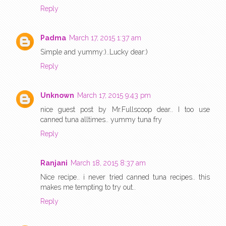
Reply
Padma
March 17, 2015 1:37 am
Simple and yummy:)..Lucky dear:)
Reply
Unknown
March 17, 2015 9:43 pm
nice guest post by Mr.Fullscoop dear.. I too use
canned tuna alltimes.. yummy tuna fry
Reply
Ranjani
March 18, 2015 8:37 am
Nice recipe.. i never tried canned tuna recipes.. this
makes me tempting to try out..
Reply