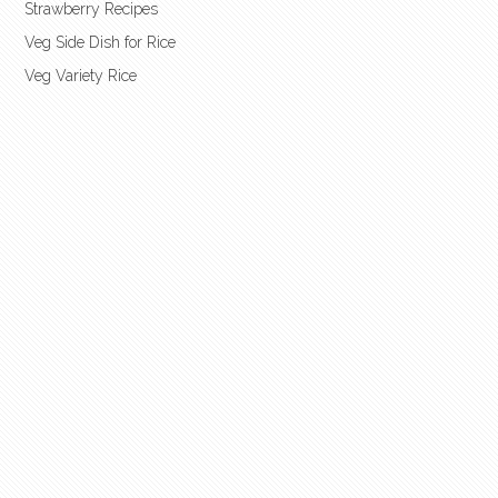
Strawberry Recipes
Veg Side Dish for Rice
Veg Variety Rice