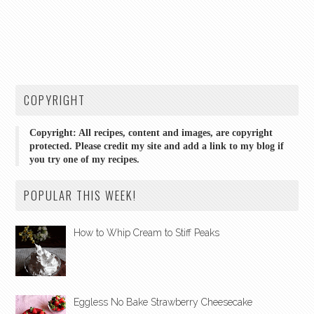
COPYRIGHT
Copyright: All recipes, content and images, are copyright
protected. Please credit my site and add a link to my blog if
you try one of my recipes.
POPULAR THIS WEEK!
How to Whip Cream to Stiff Peaks
Eggless No Bake Strawberry Cheesecake