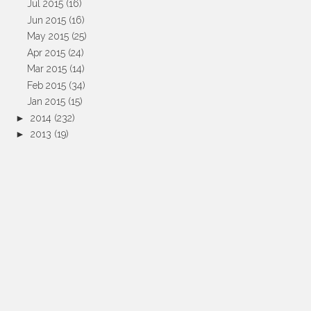
Jul 2015
(16)
Jun 2015
(16)
May 2015
(25)
Apr 2015
(24)
Mar 2015
(14)
Feb 2015
(34)
Jan 2015
(15)
►
2014
(232)
►
2013
(19)