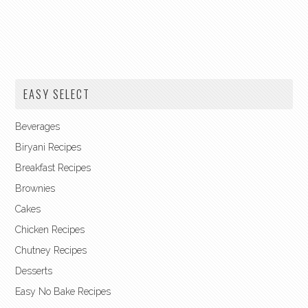
EASY SELECT
Beverages
Biryani Recipes
Breakfast Recipes
Brownies
Cakes
Chicken Recipes
Chutney Recipes
Desserts
Easy No Bake Recipes