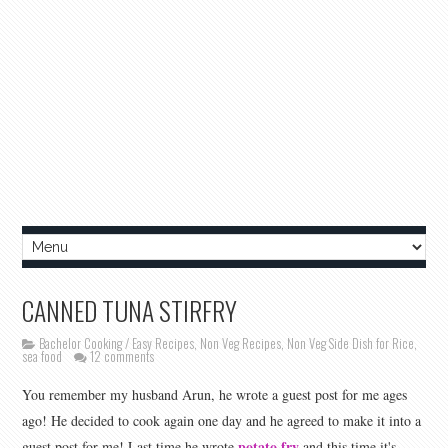
CANNED TUNA STIRFRY
Bachelor Cooking / Easy Recipes
,
Non Veg Recipes
,
Non Veg Side Dish for Rice
,
sea food
12 comments
You remember my husband Arun, he wrote a guest post for me ages
ago! He decided to cook again one day and he agreed to make it into a
potato fry
guest post for me! Last time he wrote
and this time it's