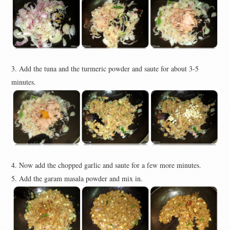
3. Add the tuna and the turmeric powder and saute for
about 3-5
minutes
.
4. Now add the chopped garlic and saute for a few more minutes.
5. Add the garam masala powder and mix in.