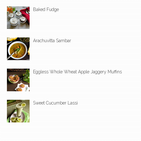
Baked Fudge
Arachuvitta Sambar
Eggless Whole Wheat Apple Jaggery Muffins
Sweet Cucumber Lassi