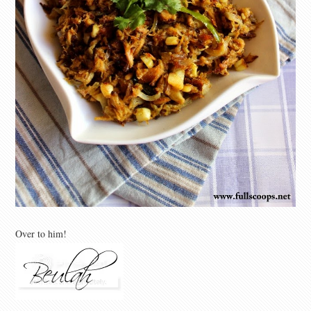
Over to him!