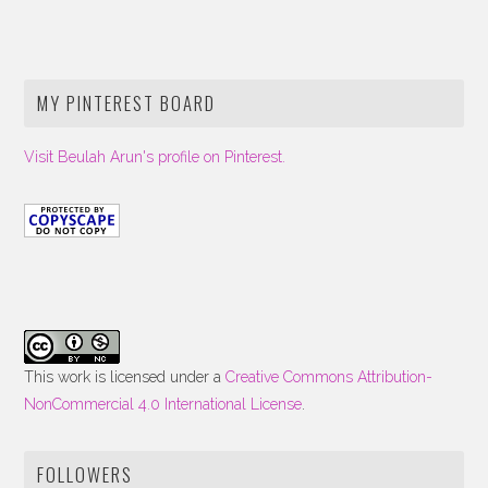
MY PINTEREST BOARD
Visit Beulah Arun's profile on Pinterest.
This work is licensed under a
Creative Commons Attribution-
NonCommercial 4.0 International License
.
FOLLOWERS