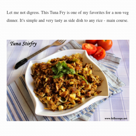
Let me not digress. This Tuna Fry is one of my favorites for a non-veg
dinner. It's simple and very tasty as side dish to any rice - main course.