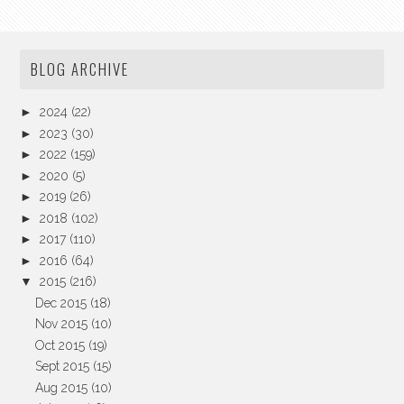
BLOG ARCHIVE
►
2024
(22)
►
2023
(30)
►
2022
(159)
►
2020
(5)
►
2019
(26)
►
2018
(102)
►
2017
(110)
►
2016
(64)
▼
2015
(216)
Dec 2015
(18)
Nov 2015
(10)
Oct 2015
(19)
Sept 2015
(15)
Aug 2015
(10)