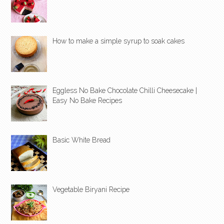
How to make a simple syrup to soak cakes
Eggless No Bake Chocolate Chilli Cheesecake |
Easy No Bake Recipes
Basic White Bread
Vegetable Biryani Recipe