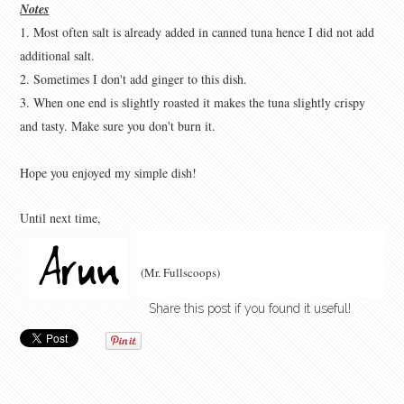
Notes
1. Most often salt is already added in canned tuna hence I did not add
additional salt.
2. Sometimes I don't add ginger to this dish.
3. When one end is slightly roasted it makes the tuna slightly crispy
and tasty. Make sure you don't burn it.
Hope you enjoyed my simple dish!
Until next time
,
(Mr. Fullscoops)
Share this post if you found it useful!