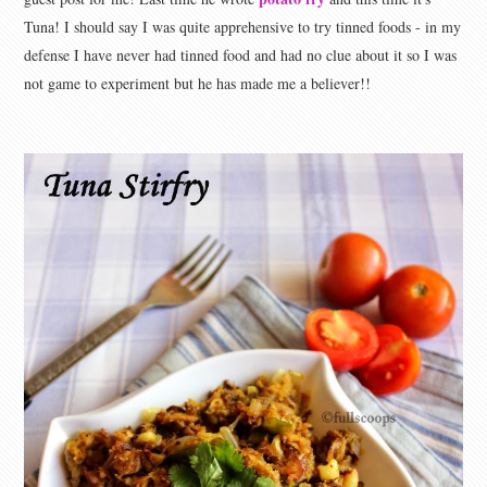
Tuna! I should say I was quite apprehensive to try tinned foods - in my
defense I have never had tinned food and had no clue about it so I was
not game to experiment but he has made me a believer!!