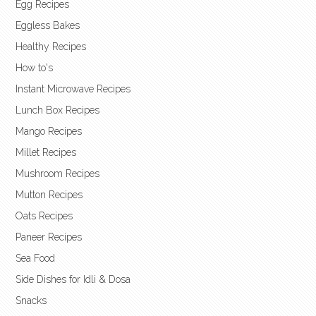
Egg Recipes
Eggless Bakes
Healthy Recipes
How to's
Instant Microwave Recipes
Lunch Box Recipes
Mango Recipes
Millet Recipes
Mushroom Recipes
Mutton Recipes
Oats Recipes
Paneer Recipes
Sea Food
Side Dishes for Idli & Dosa
Snacks