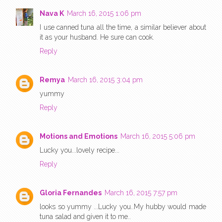
Nava K
March 16, 2015 1:06 pm
I use canned tuna all the time, a similar believer about
it as your husband. He sure can cook.
Reply
Remya
March 16, 2015 3:04 pm
yummy
Reply
Motions and Emotions
March 16, 2015 5:06 pm
Lucky you...lovely recipe...
Reply
Gloria Fernandes
March 16, 2015 7:57 pm
looks so yummy ...Lucky you..My hubby would made
tuna salad and given it to me..