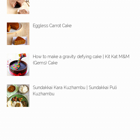
Eggless Carrot Cake
How to make a gravity defying cake | Kit Kat M&M
(Gems) Cake
Sundakkai Kara Kuzhambu | Sundakkai Puli
Kuzhambu