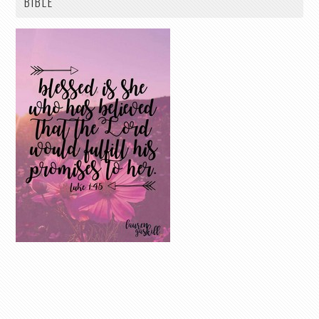
BIBLE