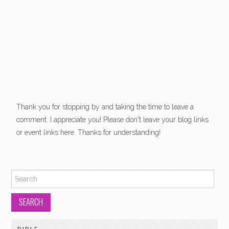
Thank you for stopping by and taking the time to leave a
comment. I appreciate you! Please don't leave your blog links
or event links here. Thanks for understanding!
Search for: