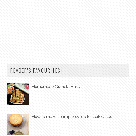
READER'S FAVOURITES!
Homemade Granola Bars
How to make a simple syrup to soak cakes