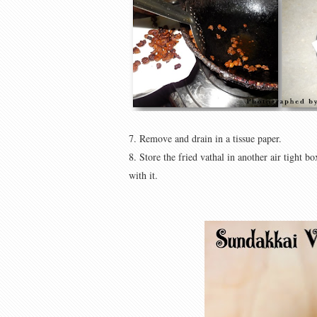
7. Remove and drain in a tissue paper.
8. Store the fried vathal in another air tight
with it.