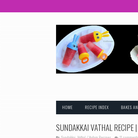
HOME
RECIPE INDEX
BAKES AN
SUNDAKKAI VATHAL RECIPE |
Sundakkai
,
Vathal / Vadam Recipes
11 comment