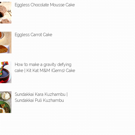
Eggless Chocolate Mousse Cake
Eggless Carrot Cake
How to make a gravity defying
cake | Kit Kat M&M (Gems) Cake
Sundakkai Kara Kuzhambu |
Sundakkai Puli Kuzhambu