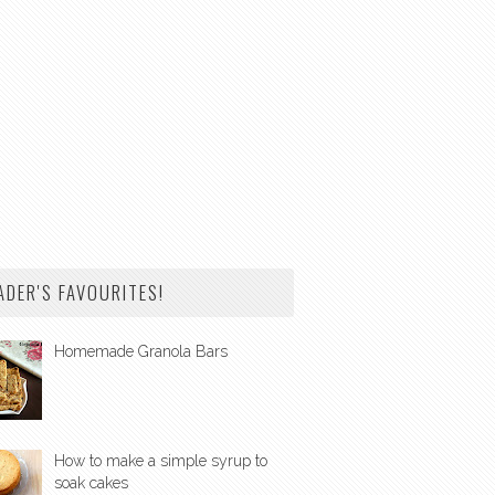
ADER'S FAVOURITES!
Homemade Granola Bars
How to make a simple syrup to
soak cakes