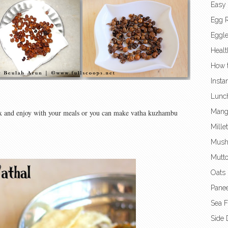
Easy
Egg 
Eggl
Healt
How t
Insta
Lunc
Mang
 box and enjoy with your meals or you can make vatha kuzhambu
Mille
Mush
Mutto
Oats 
Panee
Sea 
Side 