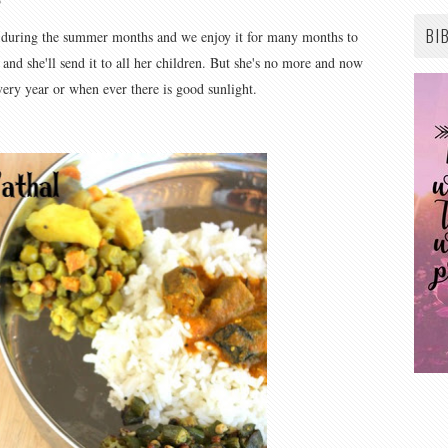
BI
during the summer months and we enjoy it for many months to
and she'll send it to all her children. But she's no more and now
very year or when ever there is good sunlight.