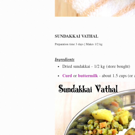
SUNDAKKAI VATHAL
Preparation time 3 days | Makes 1/2 kg
Ingredients
Dried sundakkai - 1/2 kg (store bought)
Curd
buttermilk
or
- about 1.5 cups (or 