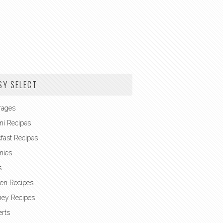
SY SELECT
rages
ni Recipes
fast Recipes
nies
s
en Recipes
ney Recipes
rts