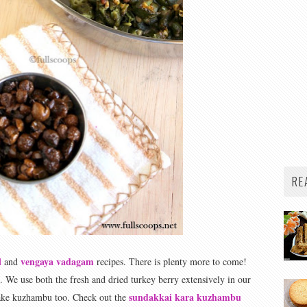
RE
l
vengaya vadagam
and
recipes. There is plenty more to come!
. We use both the fresh and dried turkey berry extensively in our
sundakkai kara kuzhambu
make kuzhambu too. Check out the