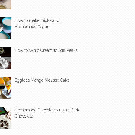
How to make thick Curd |
Homemade Yogurt
How to Whip Cream to Stiff Peaks
Eggless Mango Mousse Cake
Homemade Chocolates using Dark
Chocolate