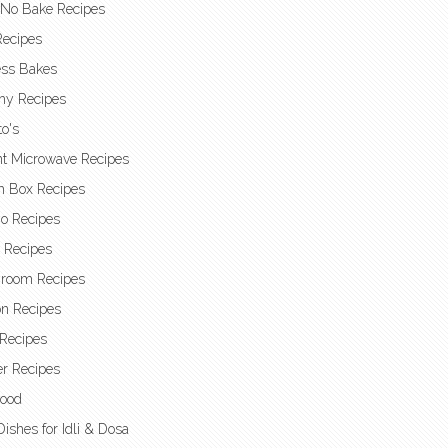
 No Bake Recipes
Recipes
ess Bakes
hy Recipes
o's
nt Microwave Recipes
h Box Recipes
o Recipes
t Recipes
room Recipes
n Recipes
Recipes
r Recipes
Food
Dishes for Idli & Dosa