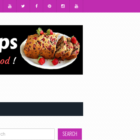
h for: