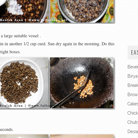
a large suitable vessel .
ain in another 1/2 cup curd. Sun dry again in the morning. Do this
EA
 tight boxes.
Beve
Birya
Break
Brow
Cake
Chick
Chut
 seconds.
Desse