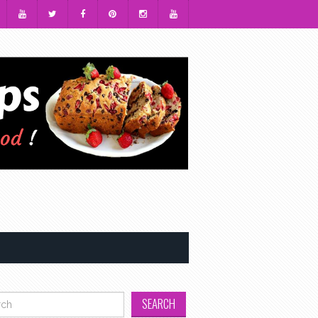
h for: