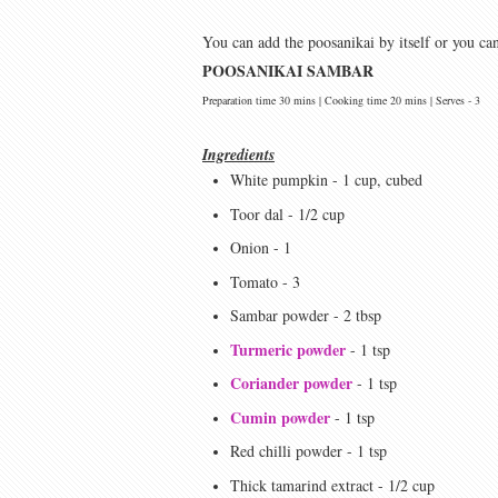
You can add the poosanikai by itself or you ca
POOSANIKAI SAMBAR
Preparation time 30 mins | Cooking time 20 mins | Serves - 3
Ingredients
White pumpkin - 1 cup, cubed
Toor dal - 1/2 cup
Onion - 1
Tomato - 3
Sambar powder - 2 tbsp
Turmeric powder
- 1 tsp
Coriander powder
- 1 tsp
Cumin powder
- 1 tsp
Red chilli powder - 1 tsp
Thick tamarind extract - 1/2 cup