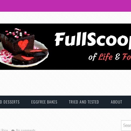
D DESSERTS
EGGFREE BAKES
TRIED AND TESTED
ABOUT
Searc
r Rice
No comments