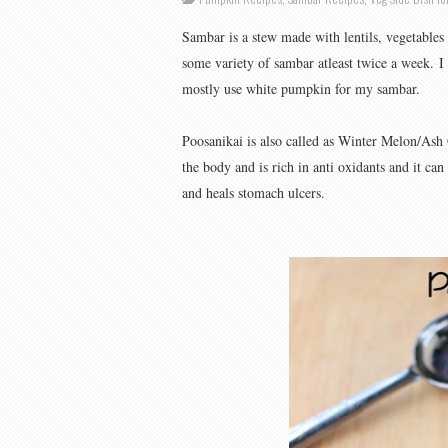
Sambar is a stew made with lentils, vegetables 
some variety of sambar atleast twice a week.
I
mostly use white pumpkin for my sambar.
Poosanikai is also called as Winter Melon/Ash 
the body and is rich in anti oxidants and it can
and heals stomach ulcers.