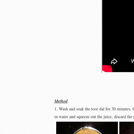
Method
1. Wash and soak the toor dal for 30 minutes. 
in water and squeeze out the juice, discard the 