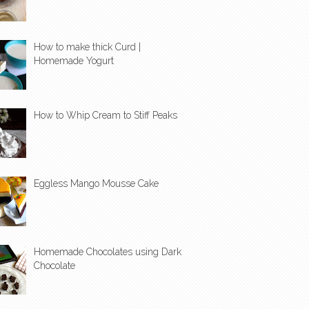
How to make thick Curd |
Homemade Yogurt
How to Whip Cream to Stiff Peaks
Eggless Mango Mousse Cake
Homemade Chocolates using Dark
Chocolate