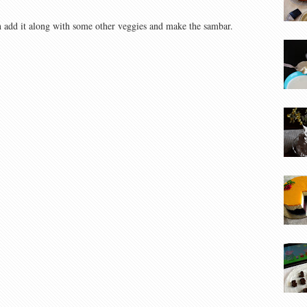
n add it along with some other veggies and make the sambar.