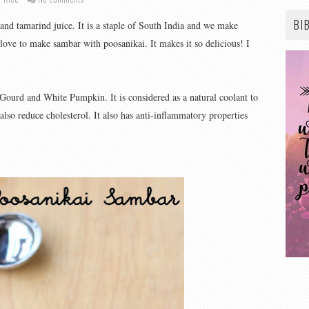
BI
and tamarind juice. It is a staple of South India and we make
 love to make sambar with poosanikai. It makes it so delicious! I
Gourd and White Pumpkin. It is considered as a natural coolant to
 also reduce cholesterol. It also has anti-inflammatory properties