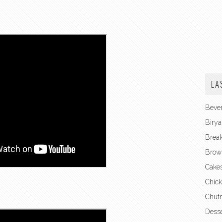
EA
Beve
Birya
Break
Brow
Cake
Chick
Chut
Desse