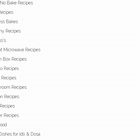
 No Bake Recipes
Recipes
ess Bakes
hy Recipes
o's
nt Microwave Recipes
h Box Recipes
o Recipes
t Recipes
room Recipes
n Recipes
Recipes
r Recipes
Food
Dishes for Idli & Dosa