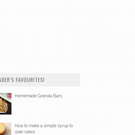
ADER'S FAVOURITES!
Homemade Granola Bars
How to make a simple syrup to
soak cakes