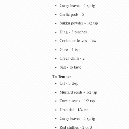
Curry leaves - 1 sprig
Garlic pods - 5
Sukku powder - 1/2 tsp
Hing - 3 pinches
Coriander leaves - few
Ghee - 1 tsp
Green chilli - 2
Salt - to taste
To Temper
Oil - 3 tbsp
Mustard seeds - 1/2 tsp
Cumin seeds - 1/2 tsp
Urad dal - 1/4 tsp
Curry leaves - 1 sprig
Red chillies - 2 or 3