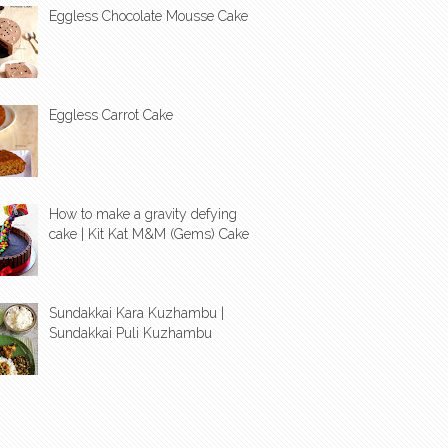
Eggless Chocolate Mousse Cake
Eggless Carrot Cake
How to make a gravity defying
cake | Kit Kat M&M (Gems) Cake
Sundakkai Kara Kuzhambu |
Sundakkai Puli Kuzhambu