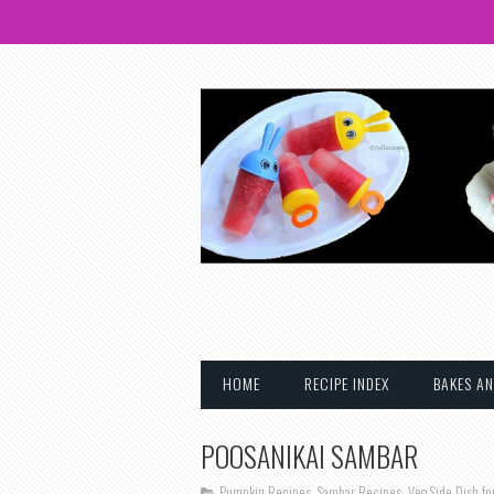
HOME
RECIPE INDEX
BAKES AN
POOSANIKAI SAMBAR
Pumpkin Recipes
,
Sambar Recipes
,
Veg Side Dish fo