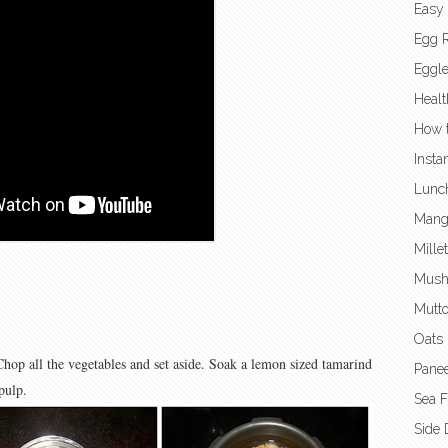
Easy
Egg 
Eggl
Healt
How t
Insta
Lunc
Mang
Mille
Mush
Mutto
Oats 
Chop all the vegetables and set aside. Soak a lemon sized tamarind
Panee
pulp.
Sea 
Side 