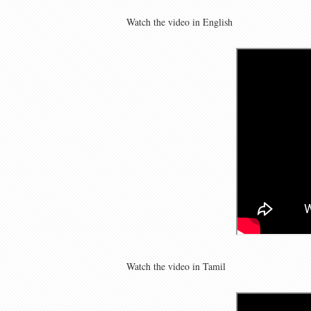
Watch the video in English
Watch the video in Tamil