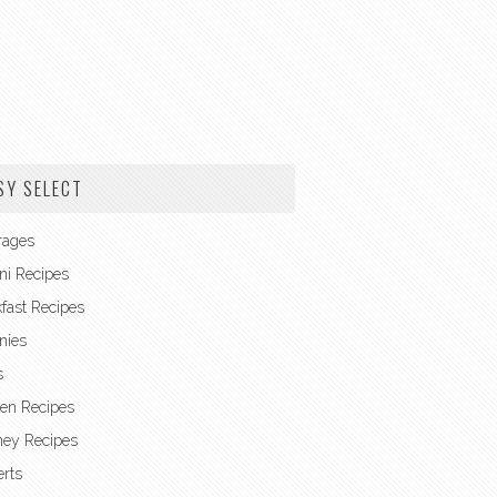
SY SELECT
rages
ni Recipes
fast Recipes
nies
s
en Recipes
ney Recipes
rts