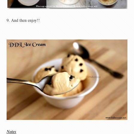
9. And then enjoy!!
Notes