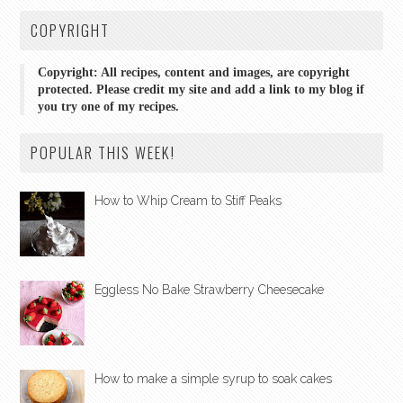
COPYRIGHT
Copyright: All recipes, content and images, are copyright
protected. Please credit my site and add a link to my blog if
you try one of my recipes.
POPULAR THIS WEEK!
How to Whip Cream to Stiff Peaks
Eggless No Bake Strawberry Cheesecake
How to make a simple syrup to soak cakes