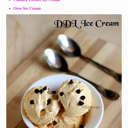
Oreo Ice Cream