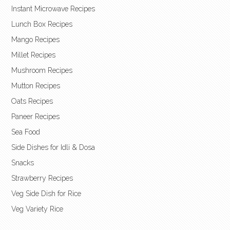
Instant Microwave Recipes
Lunch Box Recipes
Mango Recipes
Millet Recipes
Mushroom Recipes
Mutton Recipes
Oats Recipes
Paneer Recipes
Sea Food
Side Dishes for Idli & Dosa
Snacks
Strawberry Recipes
Veg Side Dish for Rice
Veg Variety Rice