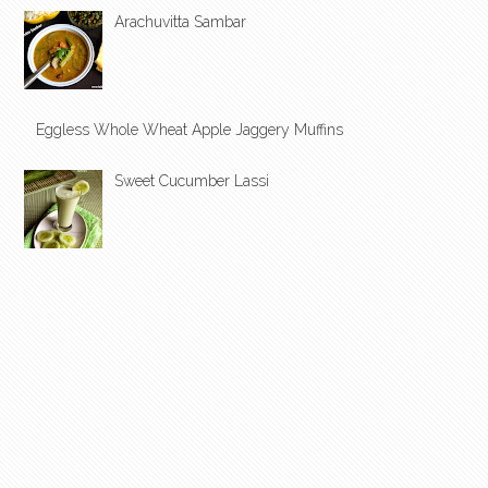
Arachuvitta Sambar
Eggless Whole Wheat Apple Jaggery Muffins
Sweet Cucumber Lassi