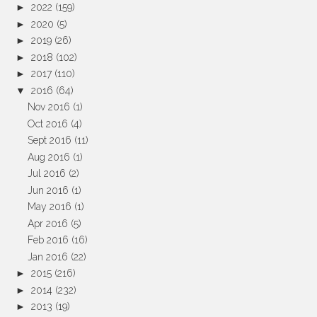
►
2022
(159)
►
2020
(5)
►
2019
(26)
►
2018
(102)
►
2017
(110)
▼
2016
(64)
Nov 2016
(1)
Oct 2016
(4)
Sept 2016
(11)
Aug 2016
(1)
Jul 2016
(2)
Jun 2016
(1)
May 2016
(1)
Apr 2016
(5)
Feb 2016
(16)
Jan 2016
(22)
►
2015
(216)
►
2014
(232)
►
2013
(19)