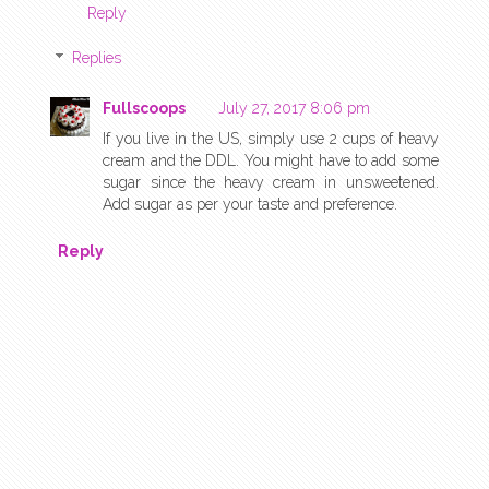
Reply
Replies
Fullscoops
July 27, 2017 8:06 pm
If you live in the US, simply use 2 cups of heavy
cream and the DDL. You might have to add some
sugar since the heavy cream in unsweetened.
Add sugar as per your taste and preference.
Reply