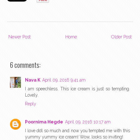
Newer Post
Home
Older Post
6 comments:
Nava K
April 09, 2016 9:41 am
I am speechless. This ice cream is just so tempting.
Lovely.
Reply
Poornima Hegde
April 09, 2016 10:17 am
I love ddl so much and now you tempted me with this
yummy yummy ice cream! Wow, looks so inviting!