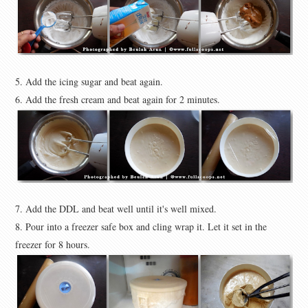
5. Add the icing sugar and beat again.
6. Add the fresh cream and beat again for 2 minutes.
7. Add the DDL and beat well until it's well mixed.
8. Pour into a freezer safe box and cling wrap it. Let it set in the
freezer for 8 hours.