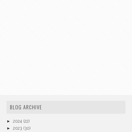
BLOG ARCHIVE
►
2024
(22)
►
2023
(30)