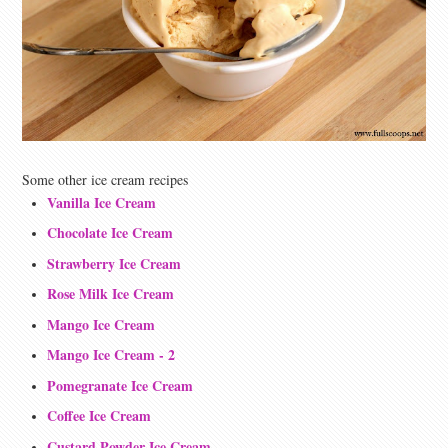
Some other ice cream recipes
Vanilla Ice Cream
Chocolate Ice Cream
Strawberry Ice Cream
Rose Milk Ice Cream
Mango Ice Cream
Mango Ice Cream - 2
Pomegranate Ice Cream
Coffee Ice Cream
Custard Powder Ice Cream