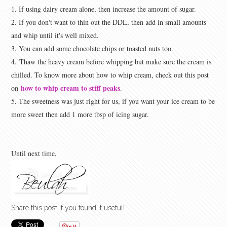
1. If using dairy cream alone, then increase the amount of sugar.
2. If you don't want to thin out the DDL, then add in small amounts
and whip until it's well mixed.
3. You can add some chocolate chips or toasted nuts too.
4.
Thaw the heavy cream before whipping but make sure the cream is
chilled. To know more about how to whip cream, check out this post
how to whip cream to stiff peaks
on
.
5. The sweetness was just right for us, if you want your ice cream to be
more sweet then add 1 more tbsp of icing sugar.
Until next time,
Share this post if you found it useful!