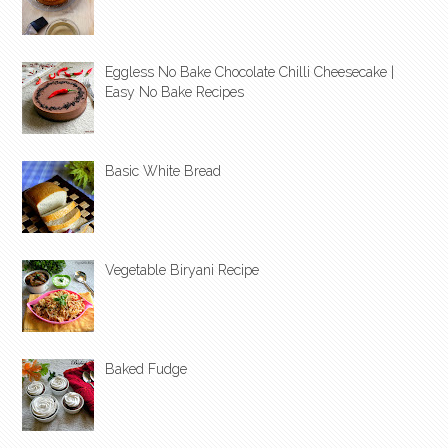
Eggless No Bake Chocolate Chilli Cheesecake |
Easy No Bake Recipes
Basic White Bread
Vegetable Biryani Recipe
Baked Fudge