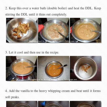
2. Keep this over a water bath (double boiler) and heat the DDL. Keep
stirring the DDL until it thins out completely.
3. Let it cool and then use in the recipe.
4. Add the vanilla to the heavy whipping cream and beat until it forms
soft peaks.