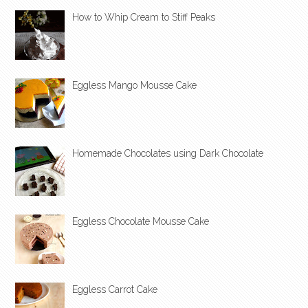
How to Whip Cream to Stiff Peaks
Eggless Mango Mousse Cake
Homemade Chocolates using Dark Chocolate
Eggless Chocolate Mousse Cake
Eggless Carrot Cake