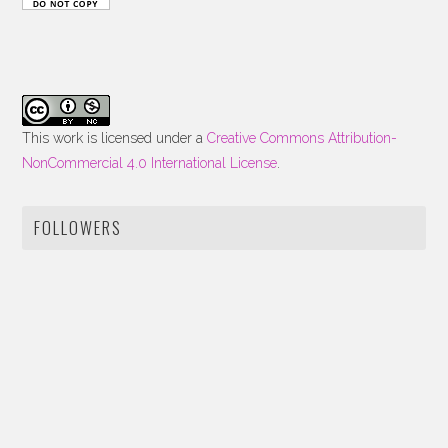
This work is licensed under a
Creative Commons Attribution-
NonCommercial 4.0 International License
.
FOLLOWERS