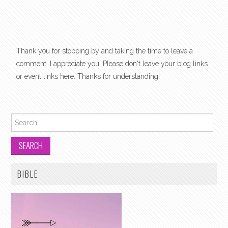
Thank you for stopping by and taking the time to leave a
comment. I appreciate you! Please don't leave your blog links
or event links here. Thanks for understanding!
Search for:
BIBLE