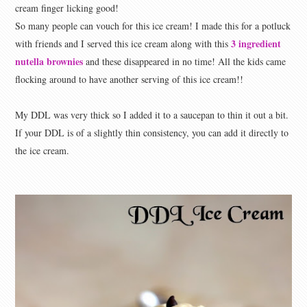
cream finger licking good!
So many people can vouch for this ice cream! I made this for a potluck
3 ingredient
with friends and I served this ice cream along with this
nutella brownies
and these disappeared in no time! All the kids came
flocking around to have another serving of this ice cream!!
My DDL was very thick so I added it to a saucepan to thin it out a bit.
If your DDL is of a slightly thin consistency, you can add it directly to
the ice cream.