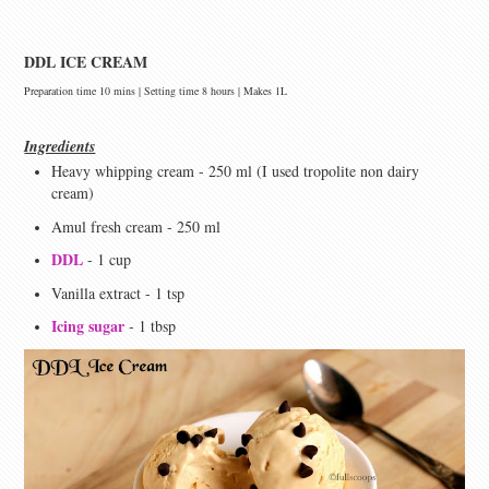
DDL ICE CREAM
Preparation time 10 mins | Setting time 8 hours | Makes 1L
Ingredients
Heavy whipping cream - 250 ml (I used tropolite non dairy
cream)
Amul fresh cream - 250 ml
DDL
- 1 cup
Vanilla extract - 1 tsp
Icing sugar
- 1 tbsp