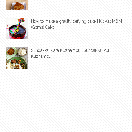
How to make a gravity defying cake | Kit Kat M&M
(Gems) Cake
Sundakkai Kara Kuzhambu | Sundakkai Puli
Kuzhambu