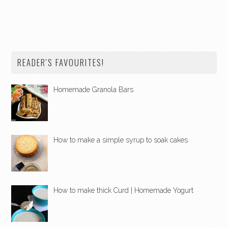
READER'S FAVOURITES!
Homemade Granola Bars
How to make a simple syrup to soak cakes
How to make thick Curd | Homemade Yogurt