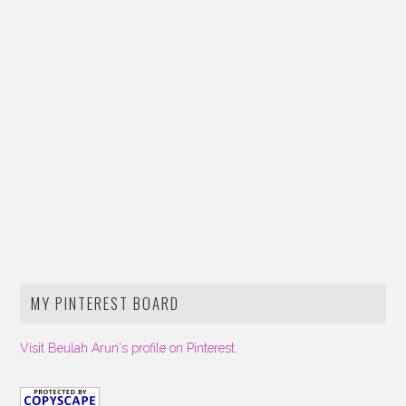
MY PINTEREST BOARD
Visit Beulah Arun's profile on Pinterest.