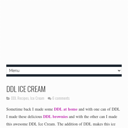
DDL ICE CREAM
DDL Recipes
,
Ice Cream
6 comments
DDL at home
Sometime back I made some
and with one can of DDL
DDL brownies
I made these delicious
and with the other can I made
this awesome DDL Ice Cream. The addition of DDL makes this ice