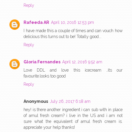
Reply
Rafeeda AR
April 10, 2016 12:53 pm
I have made this a couple of times and can vouch how
delicious this turns out to be! Totally good...
Reply
Gloria Fernandes
April 12, 2016 9:52 am
Love DDL and love this icecream ..its our
favourite.looks too good
Reply
Anonymous
July 26, 2017 6:18 am
hey! is there another ingredient i can sub with in place
of amul fresh cream? i live in the US and i am not
sure what the equivalent of amul fresh cream is.
appreciate your help thanks!