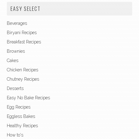
EASY SELECT
Beverages
Biryani Recipes
Breakfast Recipes
Brownies
Cakes
Chicken Recipes
Chutney Recipes
Desserts
Easy No Bake Recipes
Egg Recipes
Eggless Bakes
Healthy Recipes
How to's