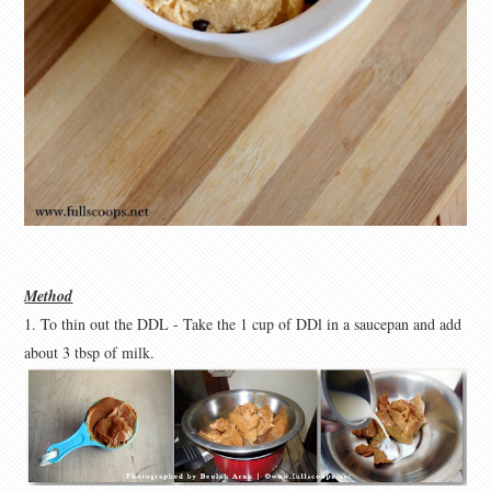
Method
1. To thin out the DDL - Take the 1 cup of DDl in a saucepan and add
about 3 tbsp of milk.