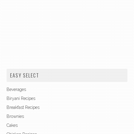
EASY SELECT
Beverages
Biryani Recipes
Breakfast Recipes
Brownies
Cakes