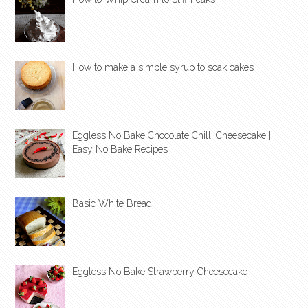
How to make a simple syrup to soak cakes
Eggless No Bake Chocolate Chilli Cheesecake |
Easy No Bake Recipes
Basic White Bread
Eggless No Bake Strawberry Cheesecake