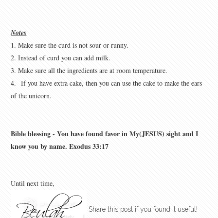
Notes
1. Make sure the curd is not sour or runny.
2. Instead of curd you can add milk.
3. Make sure all the ingredients are at room temperature.
4.
If you have extra cake, then you can use the cake to make the ears
of the unicorn.
Bible blessing - You have found favor in My(JESUS) sight and I
know you by name. Exodus 33:17
Until next time,
Share this post if you found it useful!