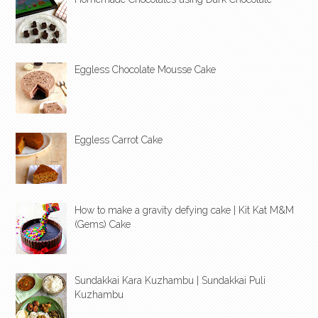
Eggless Chocolate Mousse Cake
Eggless Carrot Cake
How to make a gravity defying cake | Kit Kat M&M
(Gems) Cake
Sundakkai Kara Kuzhambu | Sundakkai Puli
Kuzhambu