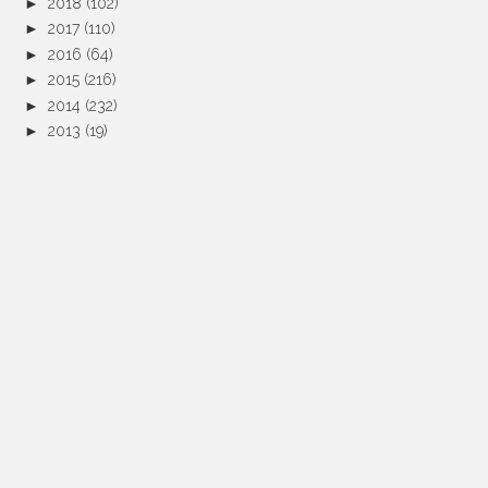
►
2018
(102)
►
2017
(110)
►
2016
(64)
►
2015
(216)
►
2014
(232)
►
2013
(19)