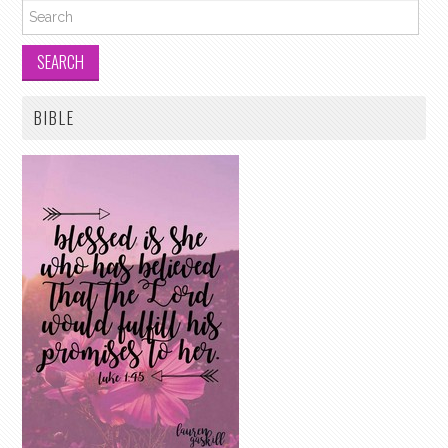
Search for:
BIBLE