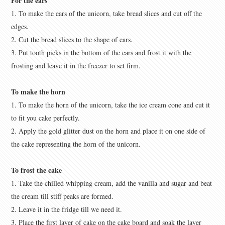
For the ears
1. To make the ears of the unicorn, take bread slices and cut off the
edges.
2. Cut the bread slices to the shape of ears.
3. Put tooth picks in the bottom of the ears and frost it with the
frosting and leave it in the freezer to set firm.
To make the horn
1. To make the horn of the unicorn, take the ice cream cone and cut it
to fit you cake perfectly.
2. Apply the gold glitter dust on the horn and place it on one side of
the cake representing the horn of the unicorn.
To frost the cake
1. Take the chilled whipping cream, add the vanilla and sugar and beat
the cream till stiff peaks are formed.
2. Leave it in the fridge till we need it.
3. Place the first layer of cake on the cake board and soak the layer