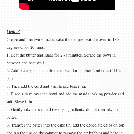
Method
Grease and line two 6 inches cake tin and pre heat the oven to 180
degrees C for 20 mins.
1. Beat the butter and sugar for 2 -3 minutes. Scrape the bowl in
between and beat well.
2. Add the eggs one at a time and beat for another 2 minutes till it's
pale.
3. Then add the curd and vanilla and beat it in.
4. Place a sieve over the bowl and add the maida, baking powder and
salt. Sieve it in.
5. Gently mix the wet and the dry ingredients, do not overmix the
batter.
6. Transfer the batter into the cake tin, add the chocolate chips on top
and tap the tins on the counter to remove the air bubbles and bake in