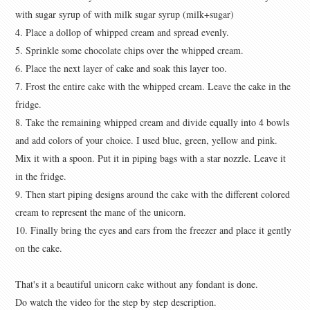
with sugar syrup of with milk sugar syrup (milk+sugar)
4. Place a dollop of whipped cream and spread evenly.
5. Sprinkle some chocolate chips over the whipped cream.
6. Place the next layer of cake and soak this layer too.
7. Frost the entire cake with the whipped cream. Leave the cake in the
fridge.
8. Take the remaining whipped cream and divide equally into 4 bowls
and add colors of your choice. I used blue, green, yellow and pink.
Mix it with a spoon. Put it in piping bags with a star nozzle. Leave it
in the fridge.
9. Then start piping designs around the cake with the different colored
cream to represent the mane of the unicorn.
10. Finally bring the eyes and ears from the freezer and place it gently
on the cake.
That's it a beautiful unicorn cake without any fondant is done.
Do watch the video for the step by step description.