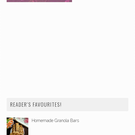
READER'S FAVOURITES!
Homemade Granola Bars