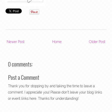
Newer Post
Home
Older Post
0 comments:
Post a Comment
Thank you for stopping by and taking the time to leave a
comment. I appreciate you! Please don't leave your blog links
or event links here. Thanks for understanding!