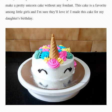
make a pretty unicorn cake without any fondant. This cake is a favorite
among little girls and I'm sure they'll love it! I made this cake for my
daughter's birthday.