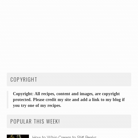
COPYRIGHT
Copyright: All recipes, content and images, are copyright
protected. Please credit my site and add a link to my blog if
you try one of my recipes.
POPULAR THIS WEEK!
How to Whip Cream to Stiff Peaks