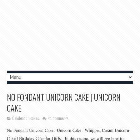
NO FONDANT UNICORN CAKE | UNICORN
CAKE
Celebration cakes
No comments
No Fondant Unicorn Cake | Unicorn Cake | Whipped Cream Unicorn
Cake | Birthday Cake for Girls - In this recipe, we will see how to