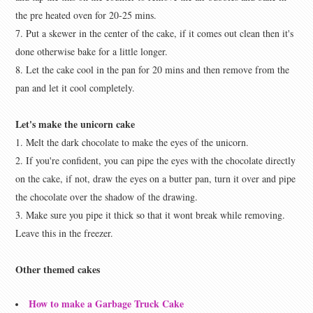
the pre heated oven for 20-25 mins.
7. Put a skewer in the center of the cake, if it comes out clean then it's
done otherwise bake for a little longer.
8. Let the cake cool in the pan for 20 mins and then remove from the
pan and let it cool completely.
Let's make the unicorn cake
1. Melt the dark chocolate to make the eyes of the unicorn.
2. If you're confident, you can pipe the eyes with the chocolate directly
on the cake, if not, draw the eyes on a butter pan, turn it over and pipe
the chocolate over the shadow of the drawing.
3. Make sure you pipe it thick so that it wont break while removing.
Leave this in the freezer.
Other themed cakes
How to make a Garbage Truck Cake