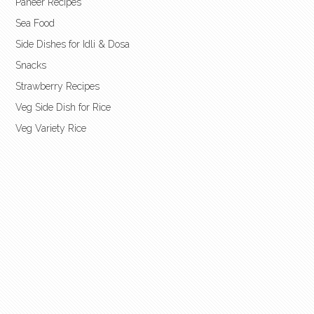
Paneer Recipes
Sea Food
Side Dishes for Idli & Dosa
Snacks
Strawberry Recipes
Veg Side Dish for Rice
Veg Variety Rice