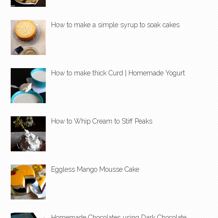
How to make a simple syrup to soak cakes
How to make thick Curd | Homemade Yogurt
How to Whip Cream to Stiff Peaks
Eggless Mango Mousse Cake
Homemade Chocolates using Dark Chocolate