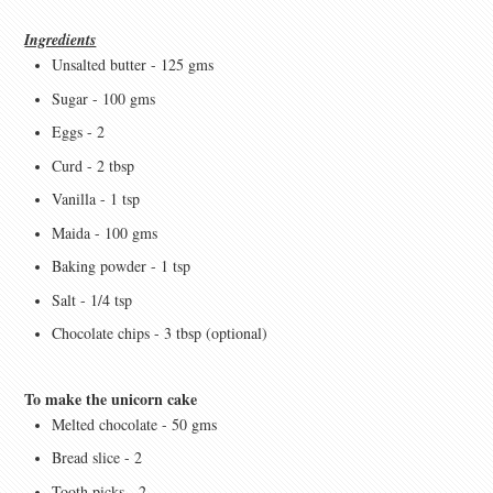
Ingredients
Unsalted butter - 125 gms
Sugar - 100 gms
Eggs - 2
Curd - 2 tbsp
Vanilla - 1 tsp
Maida - 100 gms
Baking powder - 1 tsp
Salt - 1/4 tsp
Chocolate chips - 3 tbsp (optional)
To make the unicorn cake
Melted chocolate - 50 gms
Bread slice - 2
Tooth picks - 2