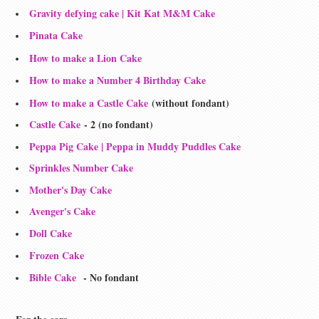
Gravity defying cake | Kit Kat M&M Cake
Pinata Cake
How to make a Lion Cake
How to make a Number 4 Birthday Cake
How to make a Castle Cake
(without fondant)
Castle Cake
- 2 (no fondant)
Peppa Pig Cake | Peppa in Muddy Puddles Cake
Sprinkles Number Cake
Mother's Day Cake
Avenger's Cake
Doll Cake
Frozen Cake
Bible Cake
- No fondant