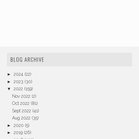
BLOG ARCHIVE
►
2024
(22)
►
2023
(30)
▼
2022
(159)
Nov 2022
(2)
Oct 2022
(81)
Sept 2022
(41)
Aug 2022
(35)
►
2020
(5)
►
2019
(26)