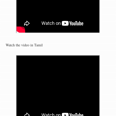
Watch the video in Tamil