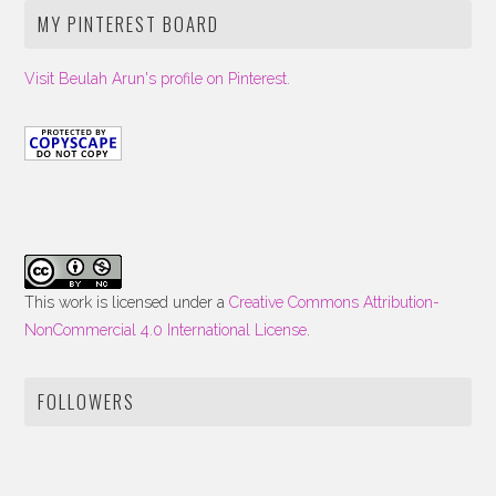
MY PINTEREST BOARD
Visit Beulah Arun's profile on Pinterest.
This work is licensed under a
Creative Commons Attribution-
NonCommercial 4.0 International License
.
FOLLOWERS