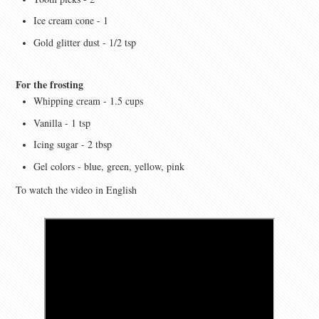
Ice cream cone - 1
Gold glitter dust - 1/2 tsp
For the frosting
Whipping cream - 1.5 cups
Vanilla - 1 tsp
Icing sugar - 2 tbsp
Gel colors - blue, green, yellow, pink
To watch the video in English