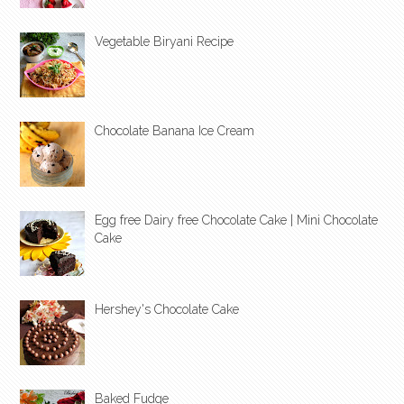
Vegetable Biryani Recipe
Chocolate Banana Ice Cream
Egg free Dairy free Chocolate Cake | Mini Chocolate
Cake
Hershey's Chocolate Cake
Baked Fudge