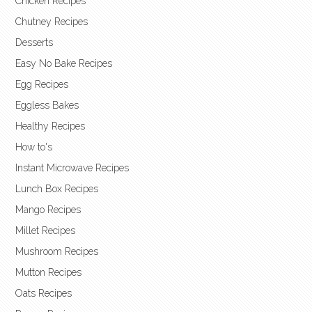
Chicken Recipes
Chutney Recipes
Desserts
Easy No Bake Recipes
Egg Recipes
Eggless Bakes
Healthy Recipes
How to's
Instant Microwave Recipes
Lunch Box Recipes
Mango Recipes
Millet Recipes
Mushroom Recipes
Mutton Recipes
Oats Recipes