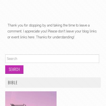
Thank you for stopping by and taking the time to leave a
comment. I appreciate you! Please don't leave your blog links
or event links here. Thanks for understanding!
Search for:
BIBLE