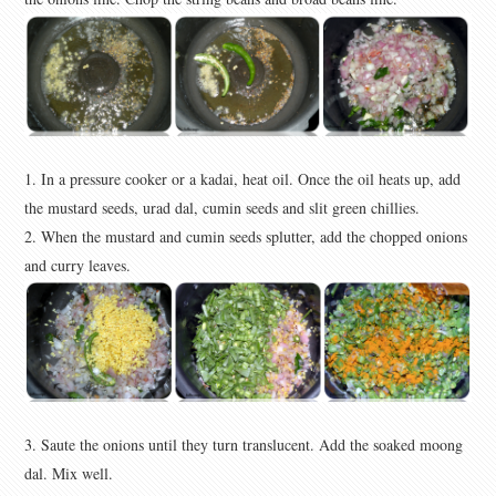
1. In a pressure cooker or a kadai, heat oil. Once the oil heats up, add
the mustard seeds, urad dal, cumin seeds and slit green chillies.
2. When the mustard and cumin seeds splutter, add the chopped onions
and curry leaves.
3. Saute the onions until they turn translucent. Add the soaked moong
dal. Mix well.