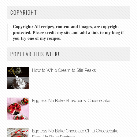
COPYRIGHT
Copyright: All recipes, content and images, are copyright
protected. Please credit my site and add a link to my blog if
you try one of my recipes.
POPULAR THIS WEEK!
How to Whip Cream to Stiff Peaks
Eggless No Bake Strawberry Cheesecake
Eggless No Bake Chocolate Chilli Cheesecake |
Easy No Bake Recipes