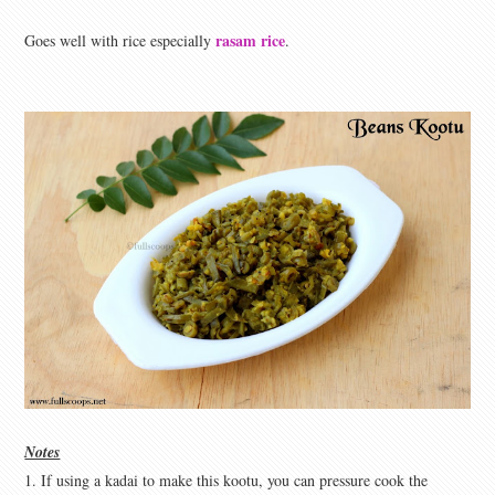
rasam rice
Goes well with rice especially
.
Notes
1. If using a kadai to make this kootu, you can pressure cook the