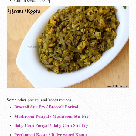
Cumin seeds - 1/2 tsp
Some other poriyal and kootu recipes
Broccoli Stir Fry / Broccoli Poriyal
Mushroom Poriyal / Mushroom Stir Fry
Baby Corn Poriyal / Baby Corn Stir Fry
Peerkangai Kootu / Ridge gourd Kootu