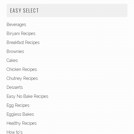
EASY SELECT
Beverages
Biryani Recipes
Breakfast Recipes
Brownies
Cakes
Chicken Recipes
Chutney Recipes
Desserts
Easy No Bake Recipes
Egg Recipes
Eggless Bakes
Healthy Recipes
How to's