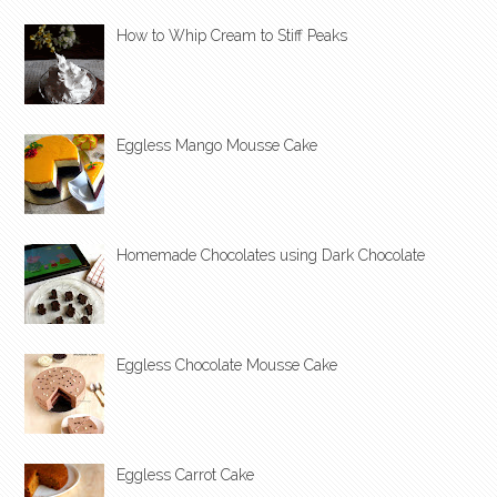
How to Whip Cream to Stiff Peaks
Eggless Mango Mousse Cake
Homemade Chocolates using Dark Chocolate
Eggless Chocolate Mousse Cake
Eggless Carrot Cake