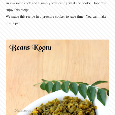
an awesome cook and I simply love eating what she cooks! Hope you
enjoy this recipe!
We made this recipe in a pressure cooker to save time! You can make
it in a pan.