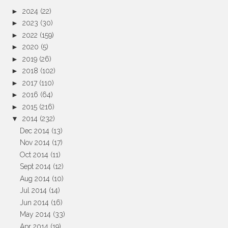
►
2024
(22)
►
2023
(30)
►
2022
(159)
►
2020
(5)
►
2019
(26)
►
2018
(102)
►
2017
(110)
►
2016
(64)
►
2015
(216)
▼
2014
(232)
Dec 2014
(13)
Nov 2014
(17)
Oct 2014
(11)
Sept 2014
(12)
Aug 2014
(10)
Jul 2014
(14)
Jun 2014
(16)
May 2014
(33)
Apr 2014
(19)