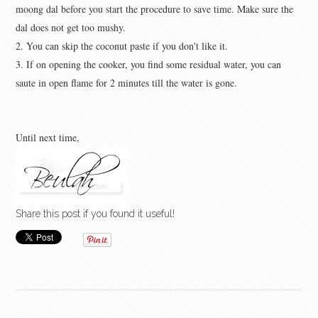
moong dal before you start the procedure to save time. Make sure the
dal does not get too mushy.
2. You can skip the coconut paste if you don't like it.
3. If on opening the cooker, you find some residual water, you can
saute in open flame for 2 minutes till the water is gone.
Until next time,
Share this post if you found it useful!