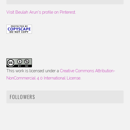
Visit Beulah Arun's profile on Pinterest.
This work is licensed under a
Creative Commons Attribution-
NonCommercial 4.0 International License
.
FOLLOWERS