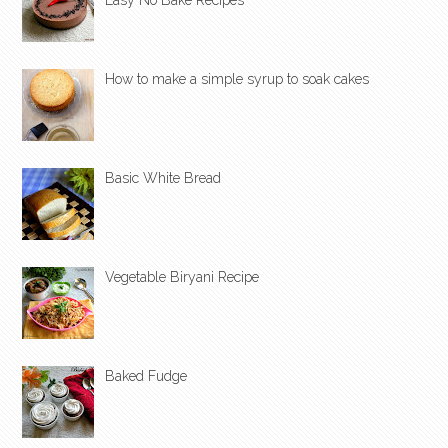
How to make a simple syrup to soak cakes
Basic White Bread
Vegetable Biryani Recipe
Baked Fudge