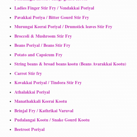
Ladies Finger Stir Fry / Vendakkai Poriyal
Pavakkai Poriya / Bitter Gourd Stir Fry
Murungai Keerai Poriyal / Drumstick leaves Stir Fry
Broccoli & Mushroom Stir Fry
Beans Poriyal / Beans Stir Fry
Potato and Capsicum Fry
String beans & broad beans kootu (Beans Avarakkai Kootu)
Carrot Stir fry
Kovakkai Poriyal / Tindora Stir Fry
Athalakkai Poriyal
Manathakkali Keerai Kootu
Brinjal Fry / Kathrikai Varuval
Pudalangai Kootu / Snake Gourd Kootu
Beetroot Poriyal