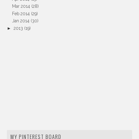
Mar 2014
(28)
Feb 2014
(29)
Jan 2014
(30)
►
2013
(19)
MY PINTEREST BOARD