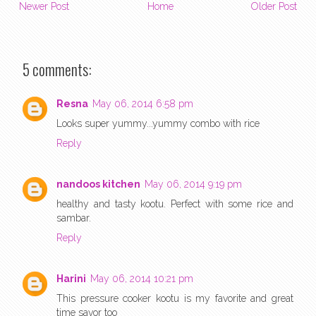
Newer Post
Home
Older Post
5 comments:
Resna
May 06, 2014 6:58 pm
Looks super yummy...yummy combo with rice
Reply
nandoos kitchen
May 06, 2014 9:19 pm
healthy and tasty kootu. Perfect with some rice and
sambar.
Reply
Harini
May 06, 2014 10:21 pm
This pressure cooker kootu is my favorite and great
time savor too