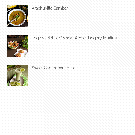
Arachuvitta Sambar
Eggless Whole Wheat Apple Jaggery Muffins
Sweet Cucumber Lassi