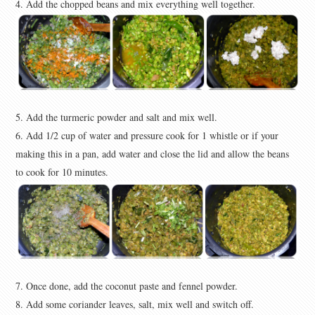
4. Add the chopped beans and mix everything well together.
5. Add the turmeric powder and salt and mix well.
6. Add 1/2 cup of water and pressure cook for 1 whistle or if your
making this in a pan, add water and close the lid and allow the beans
to cook for 10 minutes.
7. Once done, add the coconut paste and fennel powder.
8. Add some coriander leaves, salt, mix well and switch off.