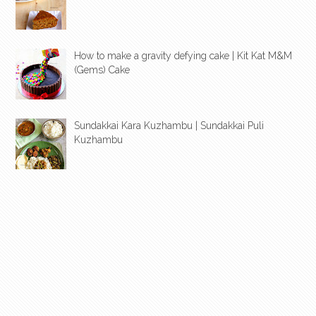
How to make a gravity defying cake | Kit Kat M&M
(Gems) Cake
Sundakkai Kara Kuzhambu | Sundakkai Puli
Kuzhambu