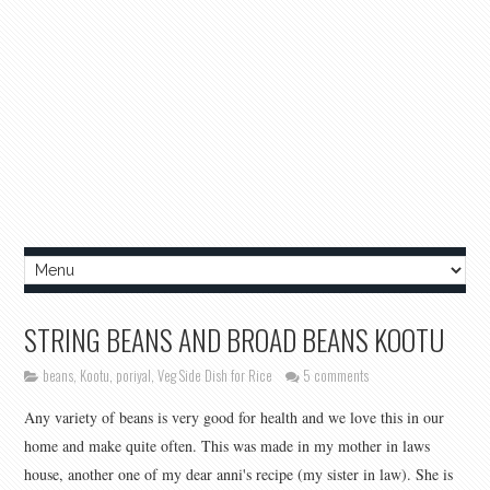
STRING BEANS AND BROAD BEANS KOOTU
beans
,
Kootu
,
poriyal
,
Veg Side Dish for Rice
5 comments
Any variety of beans is very good for health and we love this in our
home and make quite often. This was made in my mother in laws
house, another one of my dear anni's recipe (my sister in law). She is