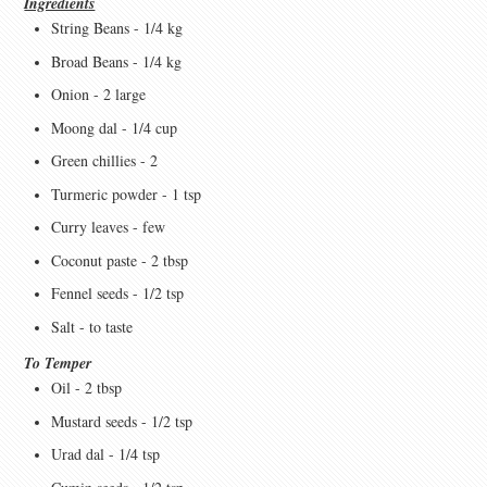
Ingredients
String Beans - 1/4 kg
Broad Beans - 1/4 kg
Onion - 2 large
Moong dal - 1/4 cup
Green chillies - 2
Turmeric powder - 1 tsp
Curry leaves - few
Coconut paste - 2 tbsp
Fennel seeds - 1/2 tsp
Salt - to taste
To Temper
Oil - 2 tbsp
Mustard seeds - 1/2 tsp
Urad dal - 1/4 tsp