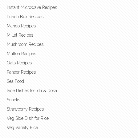
Instant Microwave Recipes
Lunch Box Recipes
Mango Recipes
Millet Recipes
Mushroom Recipes
Mutton Recipes
Oats Recipes
Paneer Recipes
Sea Food
Side Dishes for Idli & Dosa
Snacks
Strawberry Recipes
Veg Side Dish for Rice
Veg Variety Rice