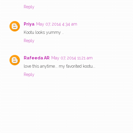
Reply
Priya
May 07, 2014 4:34 am
Kootu looks yummy ..
Reply
Rafeeda AR
May 07, 2014 11:21 am
love this anytime... my favorited kootu...
Reply