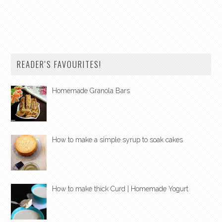
READER'S FAVOURITES!
Homemade Granola Bars
How to make a simple syrup to soak cakes
How to make thick Curd | Homemade Yogurt