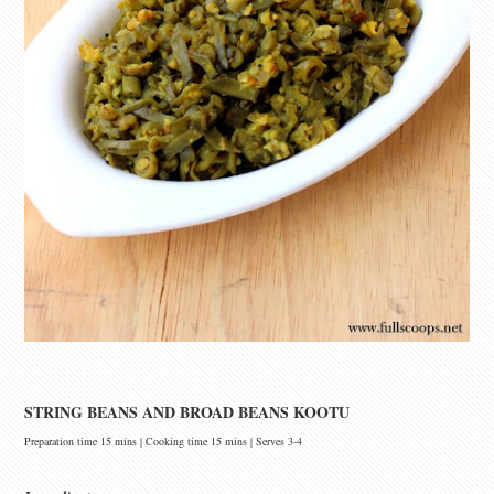
STRING BEANS AND BROAD BEANS KOOTU
Preparation time 15 mins | Cooking time 15 mins | Serves 3-4