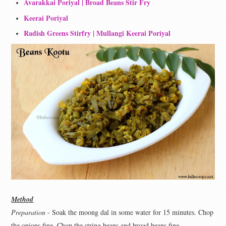
Avarakkai Poriyal | Broad Beans Stir Fry
Keerai Poriyal
Radish Greens Stirfry | Mullangi Keerai Poriyal
Method
Preparation
- Soak the moong dal in some water for 15 minutes. Chop
the onions fine. Chop the string beans and broad beans fine.