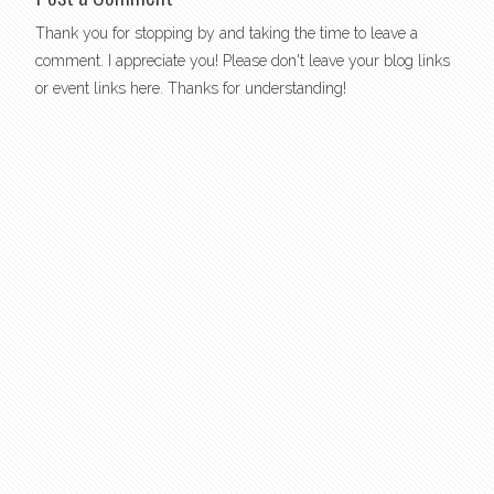
Thank you for stopping by and taking the time to leave a
comment. I appreciate you! Please don't leave your blog links
or event links here. Thanks for understanding!