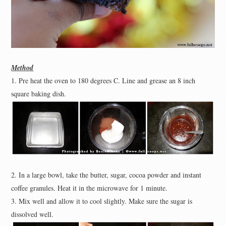
Method
1. Pre heat the oven to 180 degrees C. Line and grease an 8 inch
square baking dish.
2. In a large bowl, take the butter, sugar, cocoa powder and instant
coffee granules. Heat it in the microwave for 1 minute.
3. Mix well and allow it to cool slightly. Make sure the sugar is
dissolved well.