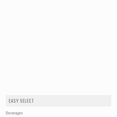
EASY SELECT
Beverages