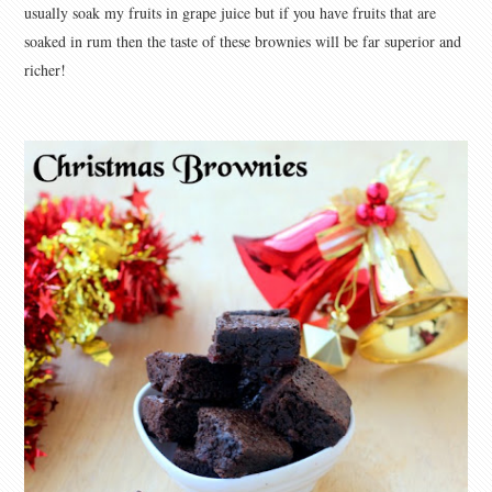
usually soak my fruits in grape juice but if you have fruits that are
soaked in rum then the taste of these brownies will be far superior and
richer!