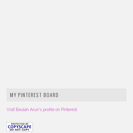
MY PINTEREST BOARD
Visit Beulah Arun's profile on Pinterest.