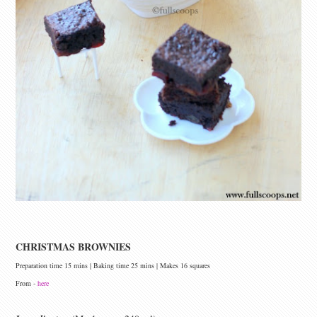
CHRISTMAS BROWNIES
Preparation time 15 mins | Baking time 25 mins | Makes 16 squares
From -
here