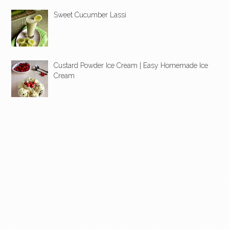
Sweet Cucumber Lassi
Custard Powder Ice Cream | Easy Homemade Ice
Cream