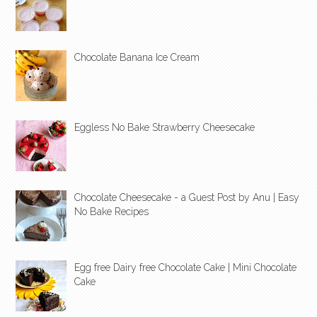
Chocolate Banana Ice Cream
Eggless No Bake Strawberry Cheesecake
Chocolate Cheesecake - a Guest Post by Anu | Easy
No Bake Recipes
Egg free Dairy free Chocolate Cake | Mini Chocolate
Cake