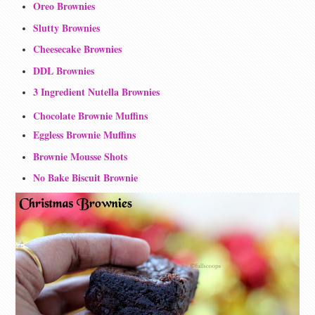
Oreo Brownies
Slutty Brownies
Cheesecake Brownies
DDL Brownies
3 Ingredient Nutella Brownies
Chocolate Brownie Muffins
Eggless Brownie Muffins
Brownie Mousse Shots
No Bake Biscuit Brownie