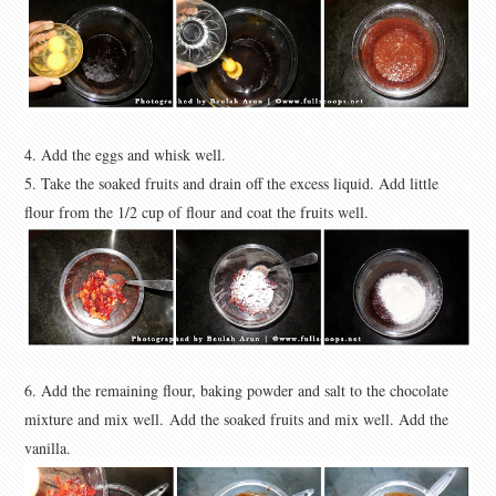
4. Add the eggs and whisk well.
5. Take the soaked fruits and drain off the excess liquid. Add little
flour from the 1/2 cup of flour and coat the fruits well.
6. Add the remaining flour, baking powder and salt to the chocolate
mixture and mix well.
Add the soaked fruits and mix well. Add the
vanilla.