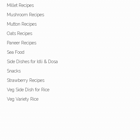
Millet Recipes
Mushroom Recipes
Mutton Recipes
Oats Recipes
Paneer Recipes
Sea Food
Side Dishes for Idli & Dosa
Snacks
Strawberry Recipes
Veg Side Dish for Rice
Veg Variety Rice