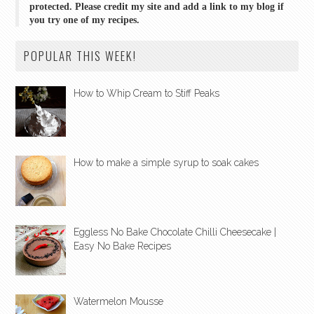
protected. Please credit my site and add a link to my blog if
you try one of my recipes.
POPULAR THIS WEEK!
How to Whip Cream to Stiff Peaks
How to make a simple syrup to soak cakes
Eggless No Bake Chocolate Chilli Cheesecake |
Easy No Bake Recipes
Watermelon Mousse