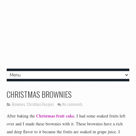
CHRISTMAS BROWNIES
Brownies
,
Christmas Recipes
No comments
Christmas fruit cake
After baking the
, I had some soaked fruits left
over and I made these brownies with it. These brownies have a rich
and deep flavor to it because the fruits are soaked in grape juice. I