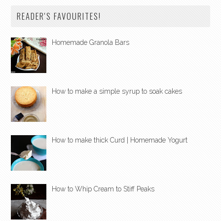
READER'S FAVOURITES!
Homemade Granola Bars
How to make a simple syrup to soak cakes
How to make thick Curd | Homemade Yogurt
How to Whip Cream to Stiff Peaks