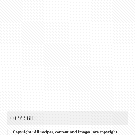
COPYRIGHT
Copyright: All recipes, content and images, are copyright