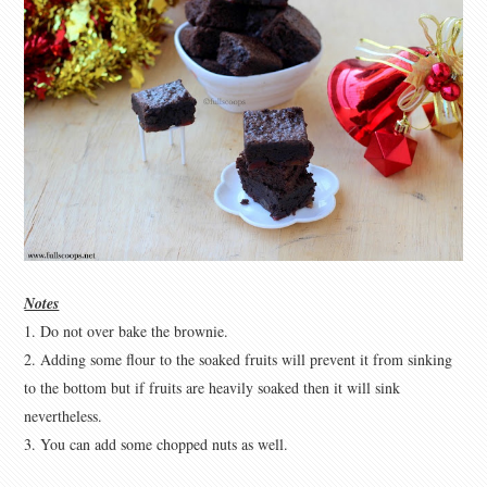
Notes
1. Do not over bake the brownie.
2. Adding some flour to the soaked fruits will prevent it from sinking
to the bottom but if fruits are heavily soaked then it will sink
nevertheless.
3. You can add some chopped nuts as well.