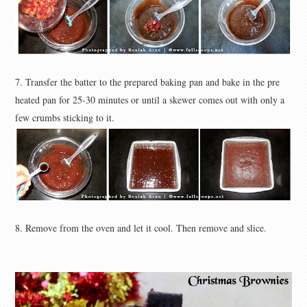
7. Transfer the batter to the prepared baking pan and bake in the pre
heated pan for 25-30 minutes or until a skewer comes out with only a
few crumbs sticking to it.
8. Remove from the oven and let it cool. Then remove and slice.