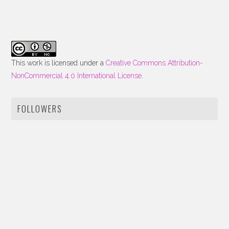
This work is licensed under a
Creative Commons Attribution-
NonCommercial 4.0 International License
.
FOLLOWERS