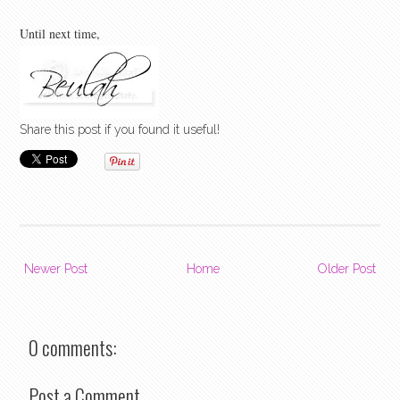
Until next time,
Share this post if you found it useful!
Newer Post
Home
Older Post
0 comments:
Post a Comment