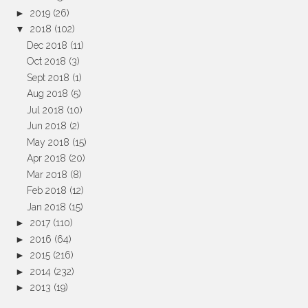
►
2019
(26)
▼
2018
(102)
Dec 2018
(11)
Oct 2018
(3)
Sept 2018
(1)
Aug 2018
(5)
Jul 2018
(10)
Jun 2018
(2)
May 2018
(15)
Apr 2018
(20)
Mar 2018
(8)
Feb 2018
(12)
Jan 2018
(15)
►
2017
(110)
►
2016
(64)
►
2015
(216)
►
2014
(232)
►
2013
(19)