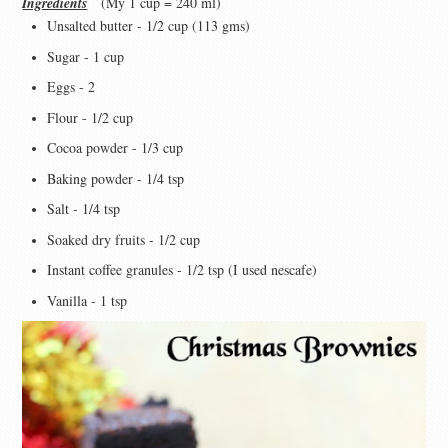
Ingredients
(My 1 cup = 240 ml)
Unsalted butter - 1/2 cup (113 gms)
Sugar - 1 cup
Eggs - 2
Flour - 1/2 cup
Cocoa powder - 1/3 cup
Baking powder - 1/4 tsp
Salt - 1/4 tsp
Soaked dry fruits - 1/2 cup
Instant coffee granules - 1/2 tsp (I used nescafe)
Vanilla - 1 tsp