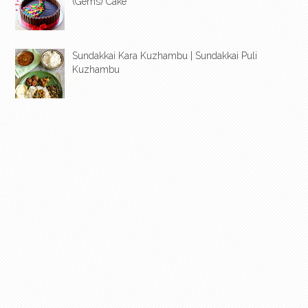
(Gems) Cake
Sundakkai Kara Kuzhambu | Sundakkai Puli
Kuzhambu