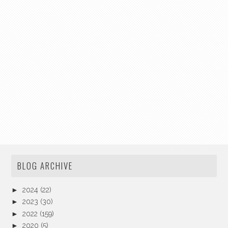
BLOG ARCHIVE
►
2024
(22)
►
2023
(30)
►
2022
(159)
►
2020
(5)