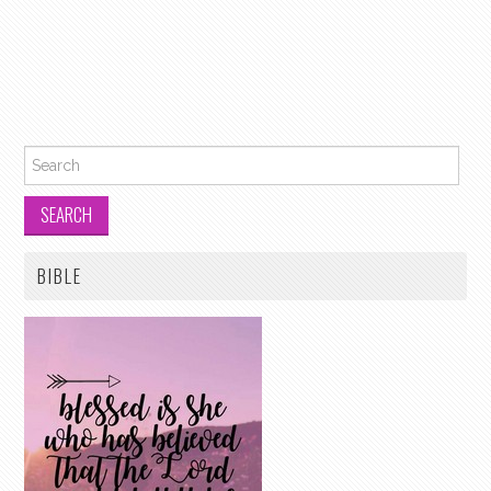
Search for:
BIBLE