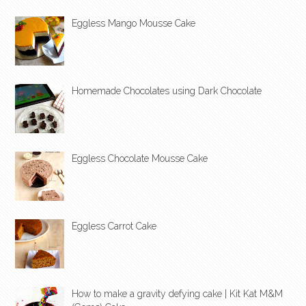
Eggless Mango Mousse Cake
Homemade Chocolates using Dark Chocolate
Eggless Chocolate Mousse Cake
Eggless Carrot Cake
How to make a gravity defying cake | Kit Kat M&M