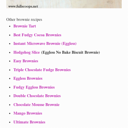
Other brownie recipes
Brownie Tart
Best Fudgy Cocoa Brownies
Instant Microwave Brownie (Eggless)
Hedgehog Slice
(Eggless No Bake Biscuit Brownie)
Easy Brownies
Triple Chocolate Fudge Brownies
Eggless Brownies
Fudgy Eggless Brownies
Double Chocolate Brownies
Chocolate Mousse Brownie
Mango Brownies
Ultimate Brownies