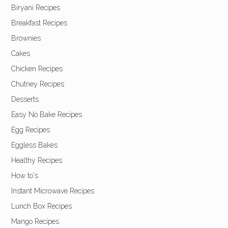
Biryani Recipes
Breakfast Recipes
Brownies
Cakes
Chicken Recipes
Chutney Recipes
Desserts
Easy No Bake Recipes
Egg Recipes
Eggless Bakes
Healthy Recipes
How to's
Instant Microwave Recipes
Lunch Box Recipes
Mango Recipes